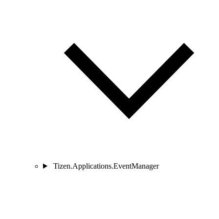
Tizen.Applications.EventManager