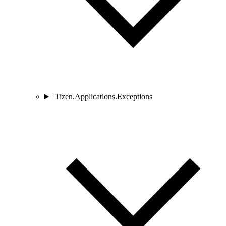
Tizen.Applications.Exceptions