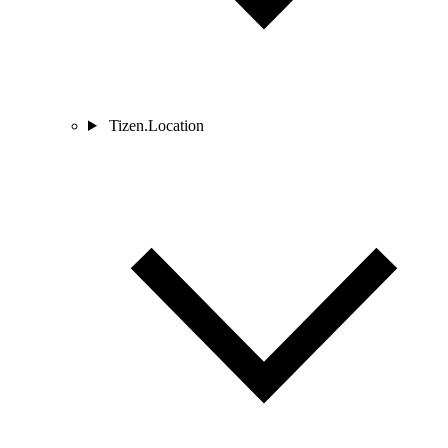
Tizen.Location