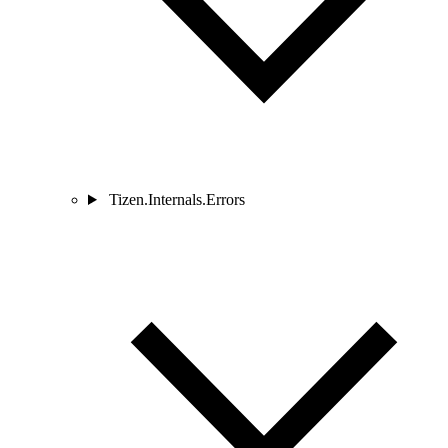
Tizen.Internals.Errors