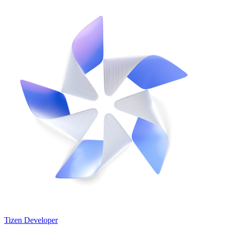
Tizen Developer