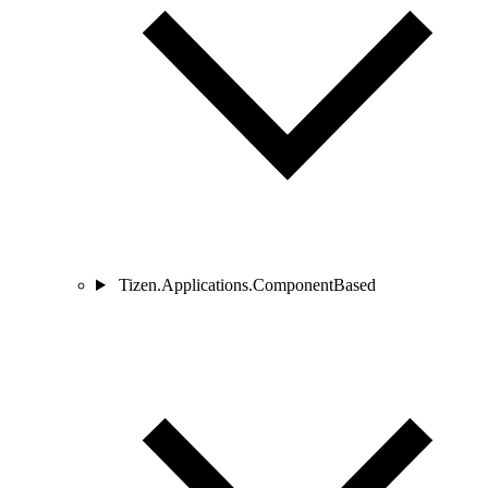
Tizen.Applications.ComponentBased