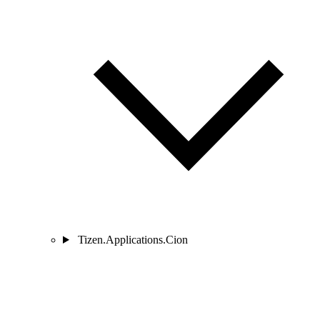
Tizen.Applications.Cion