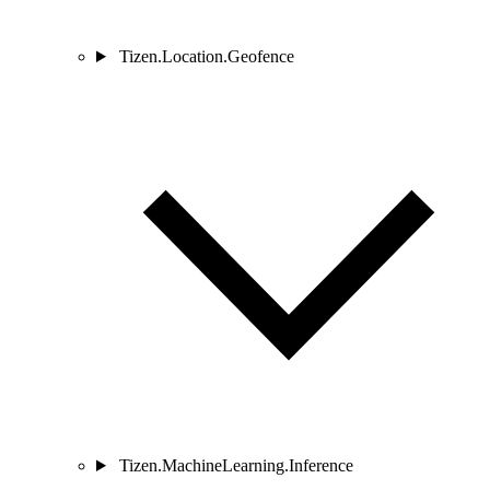
Tizen.Location.Geofence
Tizen.MachineLearning.Inference