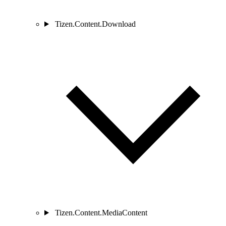
Tizen.Content.Download
Tizen.Content.MediaContent