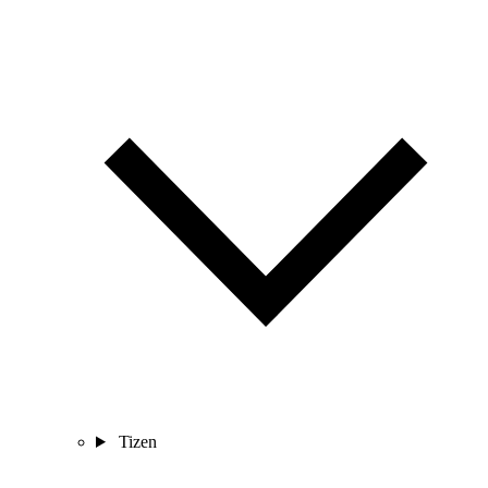
Tizen