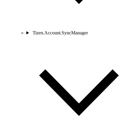
Tizen.Account.SyncManager