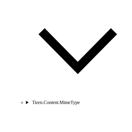
Tizen.Content.MimeType