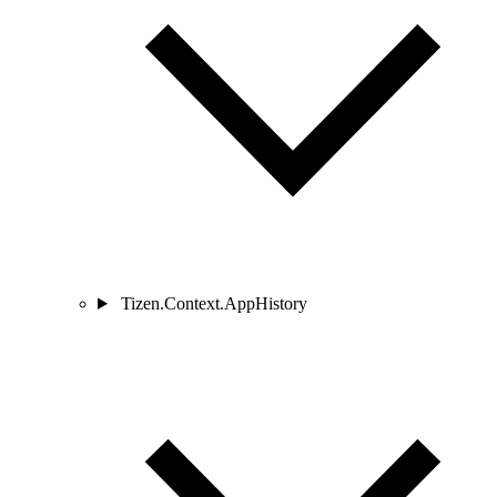
Tizen.Context.AppHistory