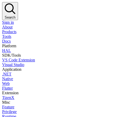
Search
Sign in
About
Products
Tools
Docs
Platform
HAL
SDK/Tools
VS Code Extension
Visual Studio
Application
.NET
Native
Web
Flutter
Extension
TizenX
Misc
Feature
Privilege
Runtime