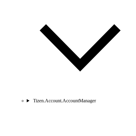
Tizen.Account.AccountManager