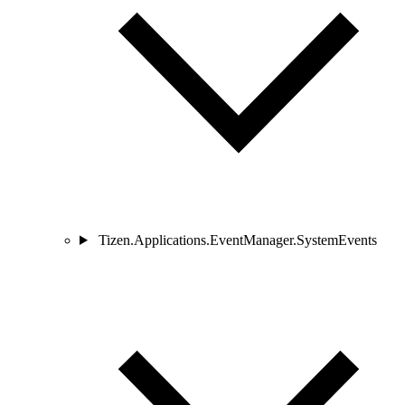
Tizen.Applications.EventManager.SystemEvents