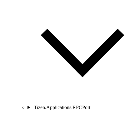
Tizen.Applications.RPCPort