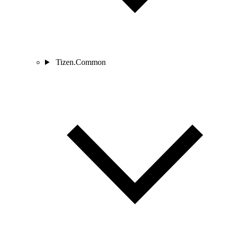
Tizen.Common