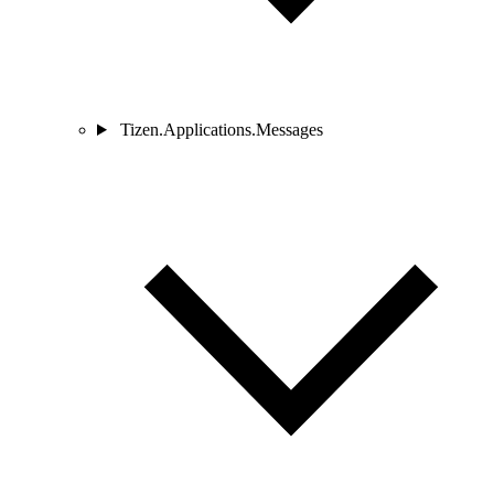
Tizen.Applications.Messages