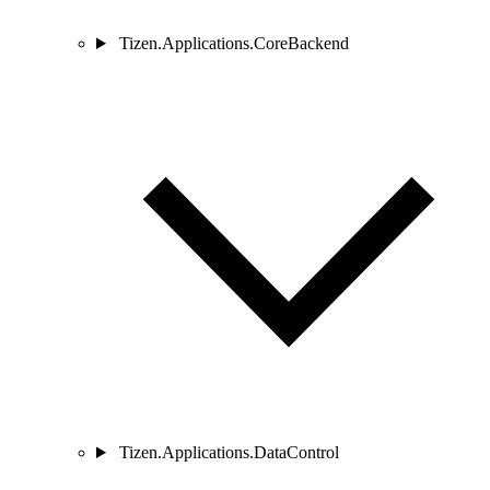
Tizen.Applications.CoreBackend
Tizen.Applications.DataControl