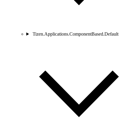
Tizen.Applications.ComponentBased.Default