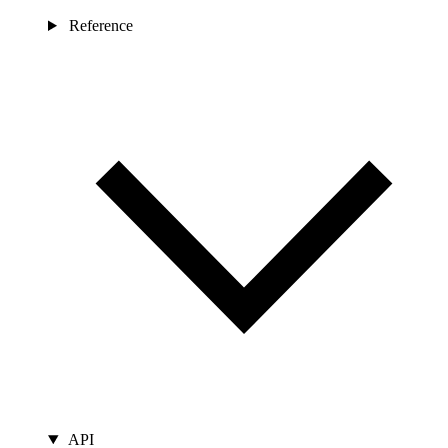
Reference
API