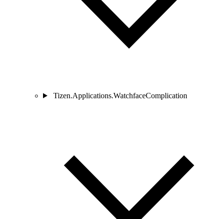
Tizen.Applications.WatchfaceComplication