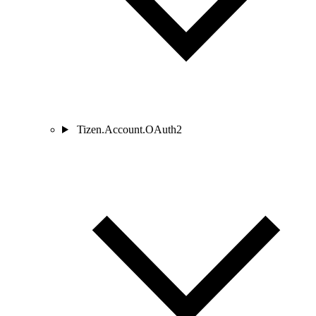
Tizen.Account.OAuth2