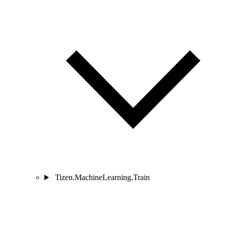
Tizen.MachineLearning.Train