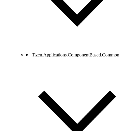
Tizen.Applications.ComponentBased.Common