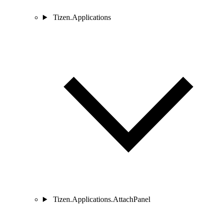
Tizen.Applications
Tizen.Applications.AttachPanel