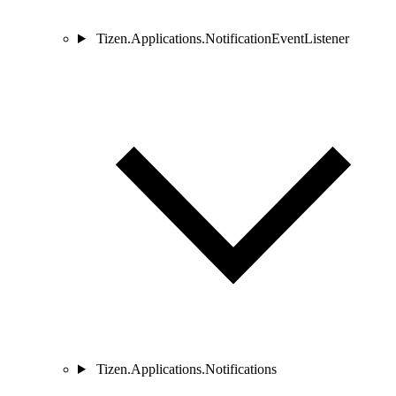
Tizen.Applications.NotificationEventListener
Tizen.Applications.Notifications