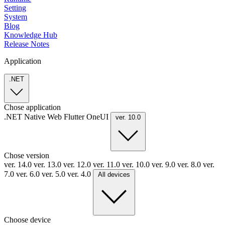
Setting
System
Blog
Knowledge Hub
Release Notes
Application
.NET
Chose application
.NET
Native
Web
Flutter
OneUI
ver. 10.0
Chose version
ver. 14.0
ver. 13.0
ver. 12.0
ver. 11.0
ver. 10.0
ver. 9.0
ver. 8.0
ver.
7.0
ver. 6.0
ver. 5.0
ver. 4.0
All devices
Choose device