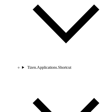
Tizen.Applications.Shortcut