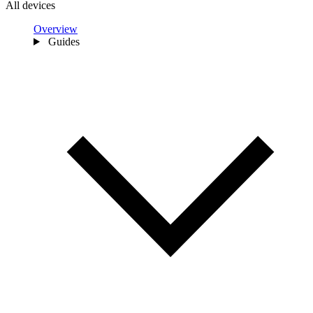
All devices
Overview
Guides