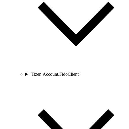
Tizen.Account.FidoClient