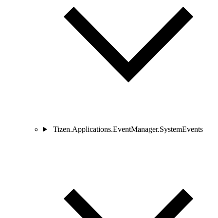
Tizen.Applications.EventManager.SystemEvents