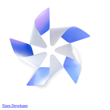
Tizen Developer