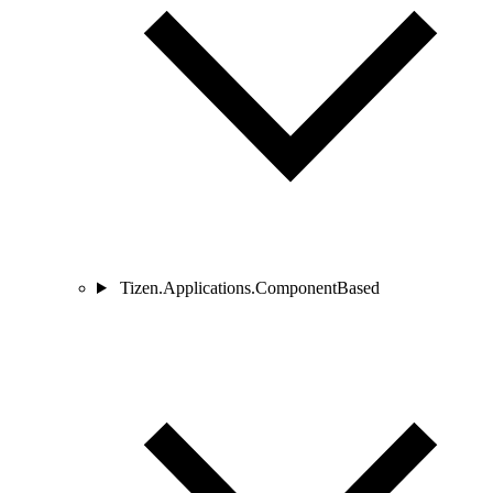
Tizen.Applications.ComponentBased