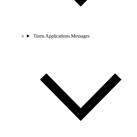
Tizen.Applications.Messages