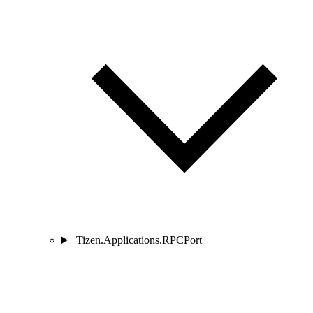
Tizen.Applications.RPCPort