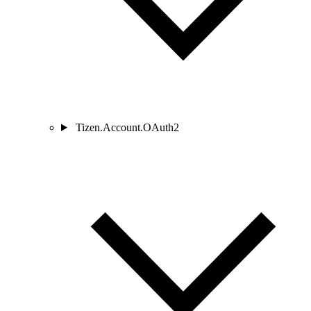
Tizen.Account.OAuth2