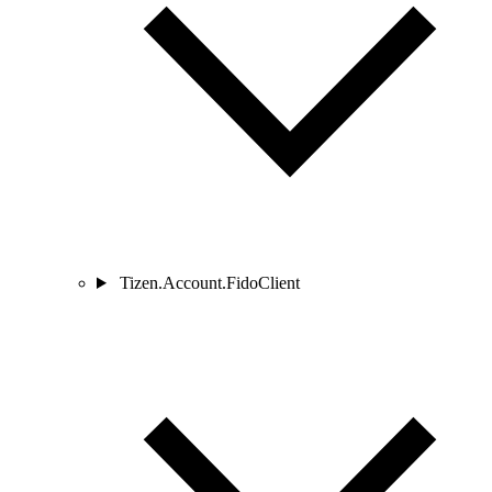
Tizen.Account.FidoClient