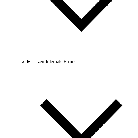
Tizen.Internals.Errors