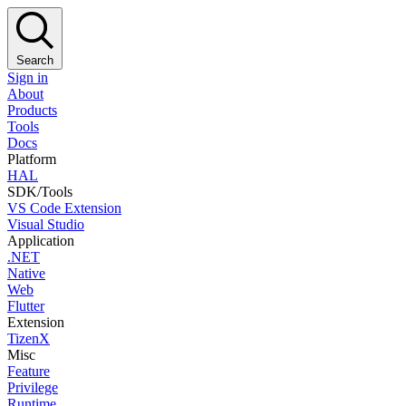
Search
Sign in
About
Products
Tools
Docs
Platform
HAL
SDK/Tools
VS Code Extension
Visual Studio
Application
.NET
Native
Web
Flutter
Extension
TizenX
Misc
Feature
Privilege
Runtime