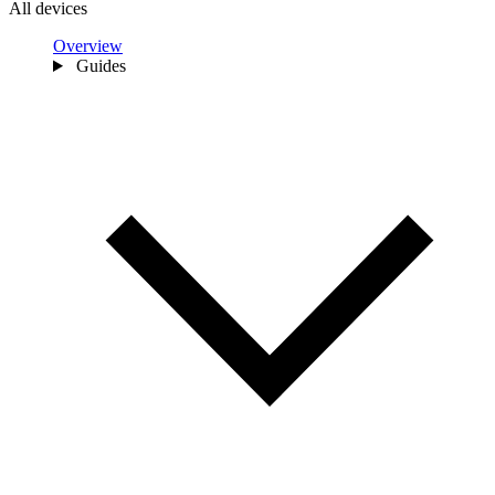
All devices
Overview
Guides