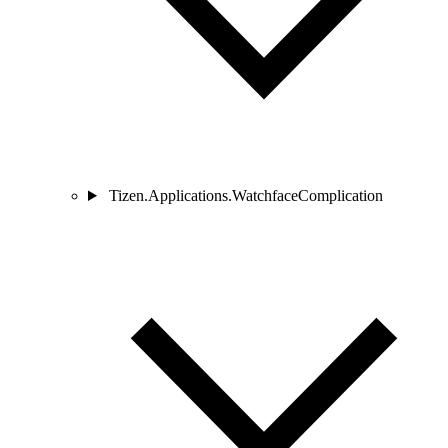
Tizen.Applications.WatchfaceComplication