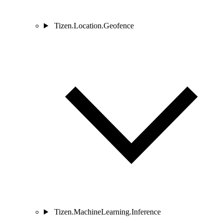
Tizen.Location.Geofence
Tizen.MachineLearning.Inference