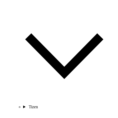
Tizen