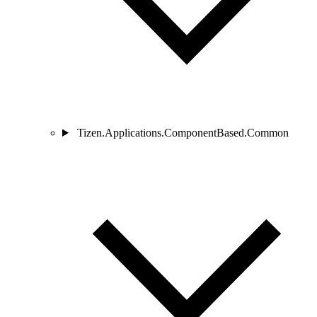
Tizen.Applications.ComponentBased.Common