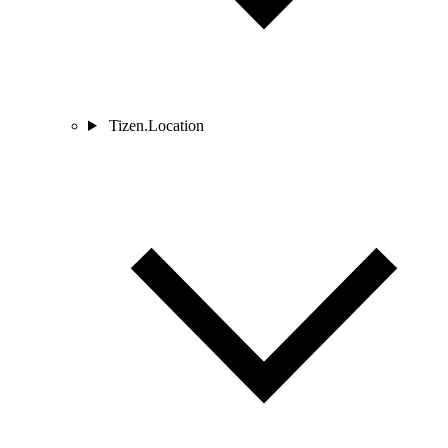
Tizen.Location