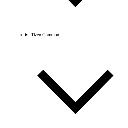
Tizen.Common