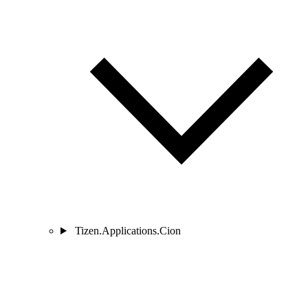
Tizen.Applications.Cion