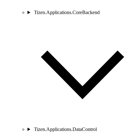
Tizen.Applications.CoreBackend
Tizen.Applications.DataControl