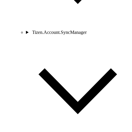
Tizen.Account.SyncManager