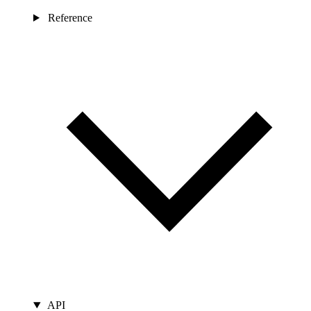
Reference
API