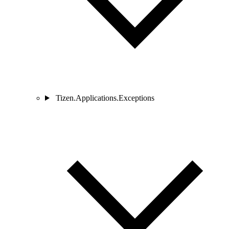
Tizen.Applications.Exceptions