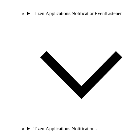
Tizen.Applications.NotificationEventListener
Tizen.Applications.Notifications