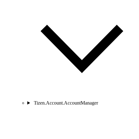
Tizen.Account.AccountManager