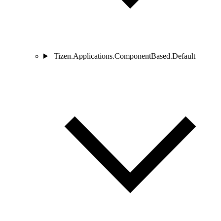
Tizen.Applications.ComponentBased.Default