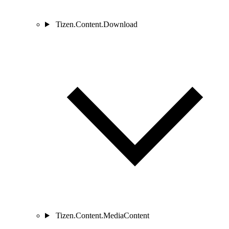
Tizen.Content.Download
Tizen.Content.MediaContent