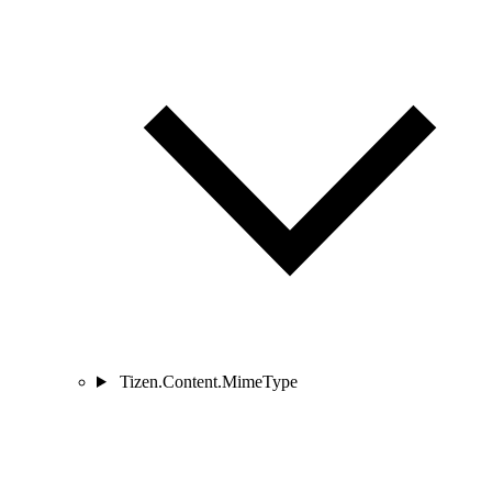
Tizen.Content.MimeType