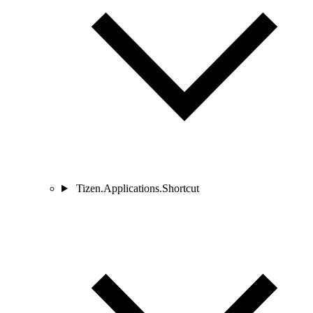
Tizen.Applications.Shortcut