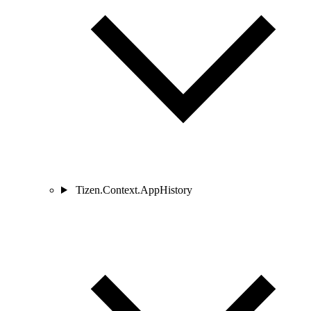
Tizen.Context.AppHistory