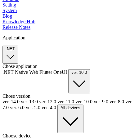
Setting
System
Blog
Knowledge Hub
Release Notes
Application
.NET
Chose application
.NET
Native
Web
Flutter
OneUI
ver. 10.0
Chose version
ver. 14.0
ver. 13.0
ver. 12.0
ver. 11.0
ver. 10.0
ver. 9.0
ver. 8.0
ver.
7.0
ver. 6.0
ver. 5.0
ver. 4.0
All devices
Choose device