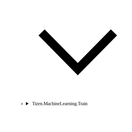
Tizen.MachineLearning.Train