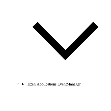
Tizen.Applications.EventManager