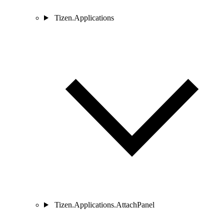
Tizen.Applications
Tizen.Applications.AttachPanel