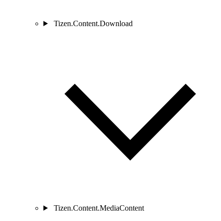
Tizen.Content.Download
Tizen.Content.MediaContent