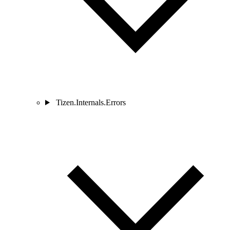
Tizen.Internals.Errors