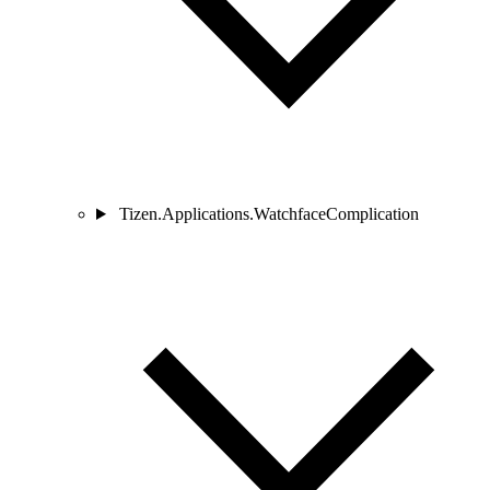
Tizen.Applications.WatchfaceComplication