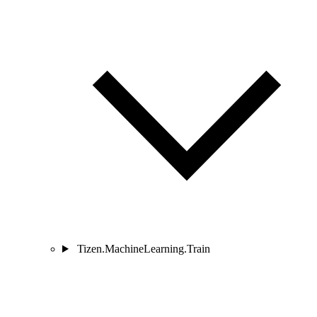
Tizen.MachineLearning.Train