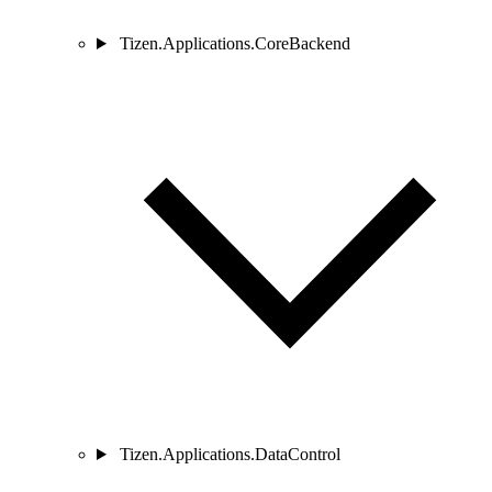
Tizen.Applications.CoreBackend
Tizen.Applications.DataControl