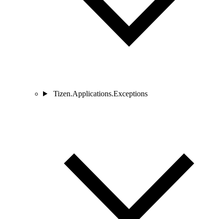
Tizen.Applications.Exceptions