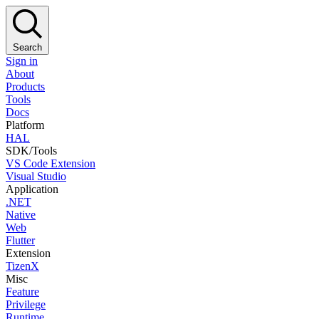
Search
Sign in
About
Products
Tools
Docs
Platform
HAL
SDK/Tools
VS Code Extension
Visual Studio
Application
.NET
Native
Web
Flutter
Extension
TizenX
Misc
Feature
Privilege
Runtime