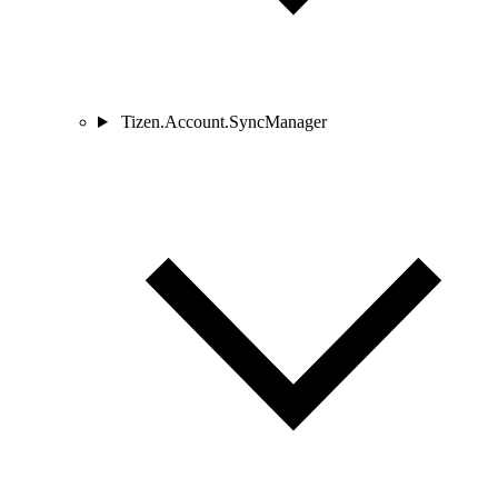
Tizen.Account.SyncManager