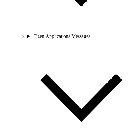
Tizen.Applications.Messages