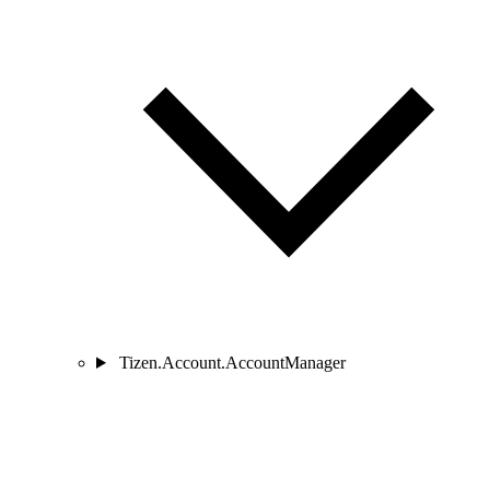
Tizen.Account.AccountManager