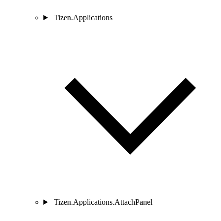
Tizen.Applications
Tizen.Applications.AttachPanel