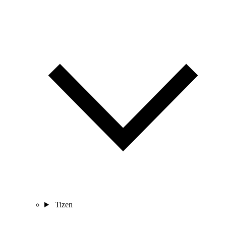
Tizen