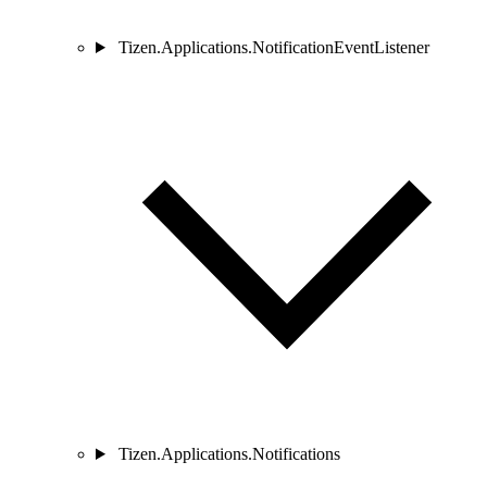
Tizen.Applications.NotificationEventListener
Tizen.Applications.Notifications