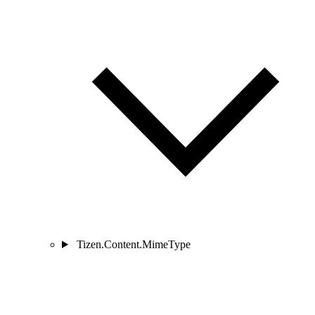
Tizen.Content.MimeType