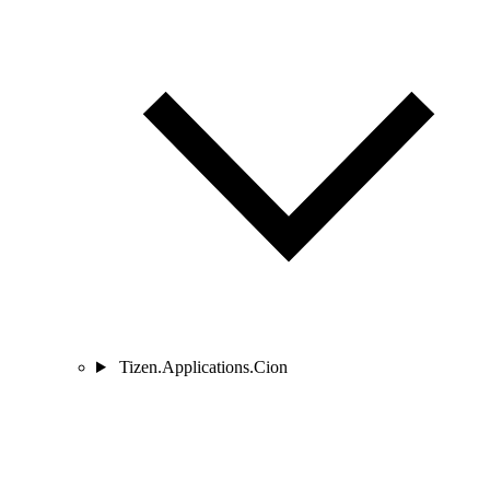
Tizen.Applications.Cion