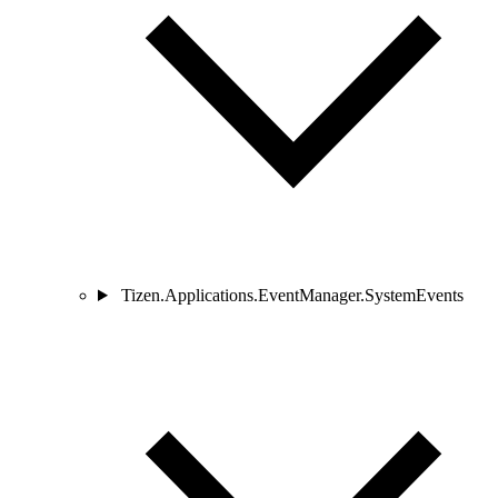
Tizen.Applications.EventManager.SystemEvents