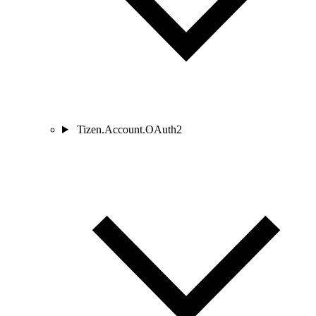
Tizen.Account.OAuth2