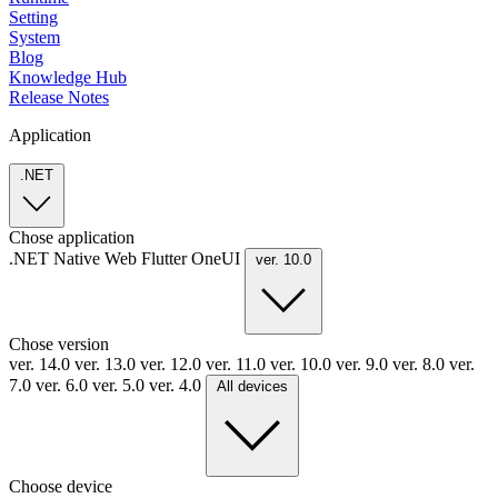
Setting
System
Blog
Knowledge Hub
Release Notes
Application
.NET
Chose application
.NET
Native
Web
Flutter
OneUI
ver. 10.0
Chose version
ver. 14.0
ver. 13.0
ver. 12.0
ver. 11.0
ver. 10.0
ver. 9.0
ver. 8.0
ver.
7.0
ver. 6.0
ver. 5.0
ver. 4.0
All devices
Choose device