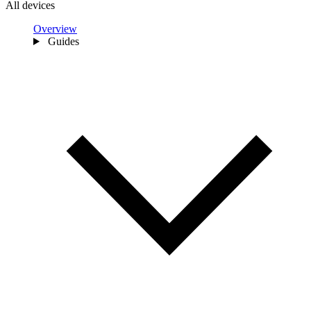
All devices
Overview
Guides