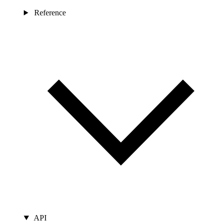
Reference
API