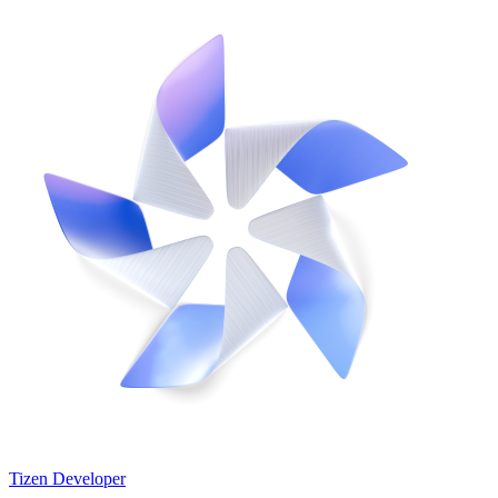
Tizen Developer