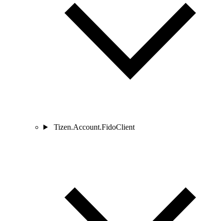
Tizen.Account.FidoClient