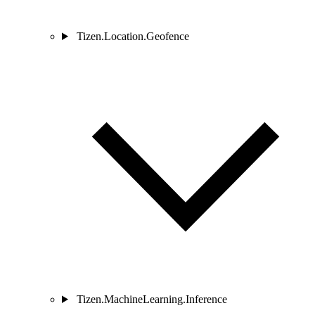
Tizen.Location.Geofence
Tizen.MachineLearning.Inference