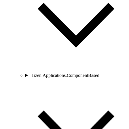
Tizen.Applications.ComponentBased