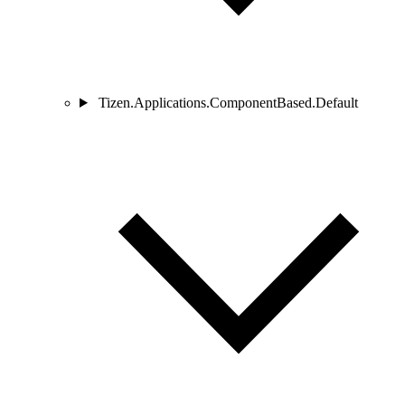
Tizen.Applications.ComponentBased.Default