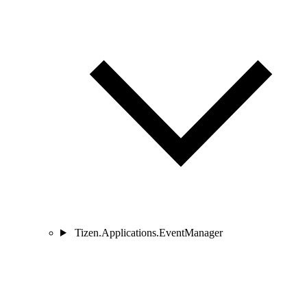
Tizen.Applications.EventManager