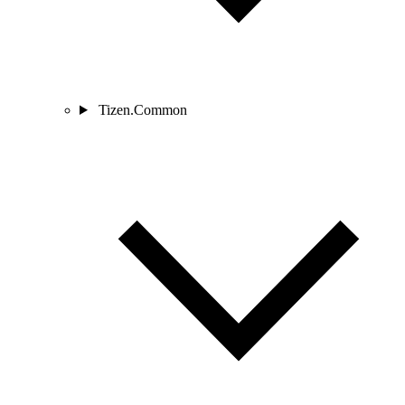
Tizen.Common