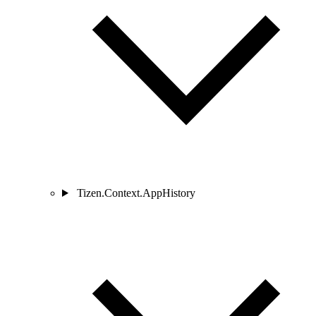
Tizen.Context.AppHistory