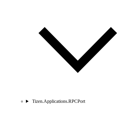
Tizen.Applications.RPCPort