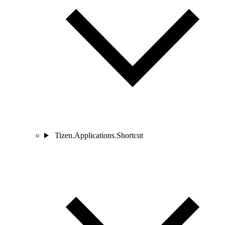
Tizen.Applications.Shortcut