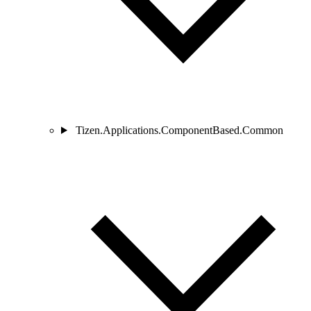
Tizen.Applications.ComponentBased.Common