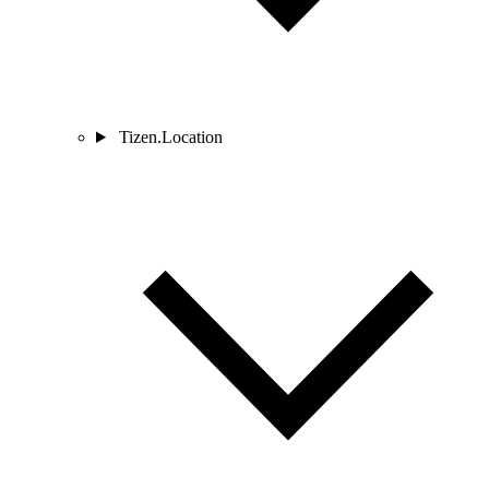
Tizen.Location