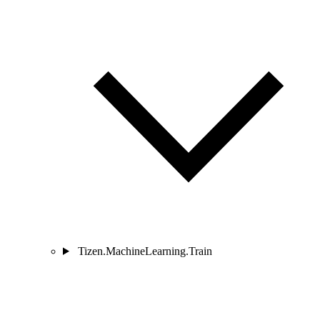
Tizen.MachineLearning.Train