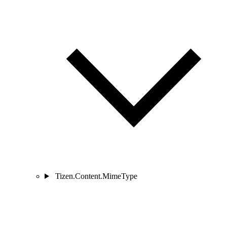
Tizen.Content.MimeType