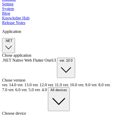
Setting
System
Blog
Knowledge Hub
Release Notes
Application
.NET
Chose application
.NET
Native
Web
Flutter
OneUI
ver. 10.0
Chose version
ver. 14.0
ver. 13.0
ver. 12.0
ver. 11.0
ver. 10.0
ver. 9.0
ver. 8.0
ver.
7.0
ver. 6.0
ver. 5.0
ver. 4.0
All devices
Choose device