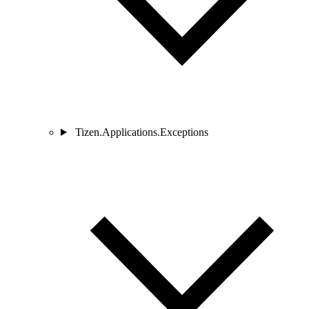
Tizen.Applications.Exceptions