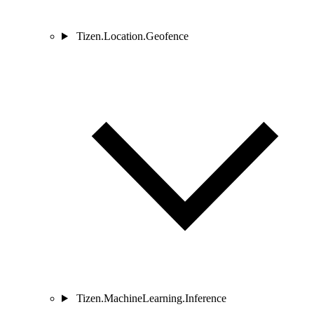
Tizen.Location.Geofence
Tizen.MachineLearning.Inference