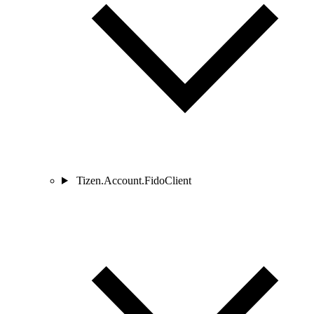
Tizen.Account.FidoClient