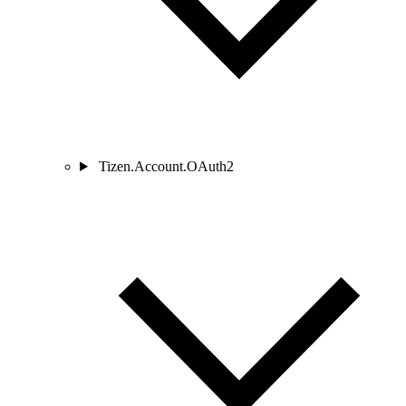
Tizen.Account.OAuth2