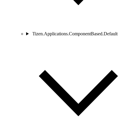
Tizen.Applications.ComponentBased.Default