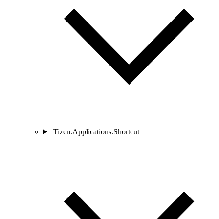
Tizen.Applications.Shortcut