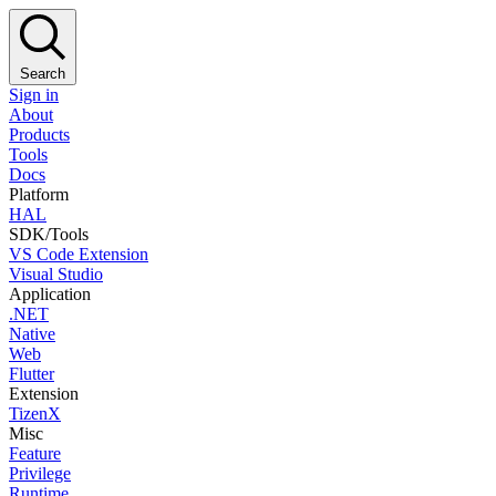
Search
Sign in
About
Products
Tools
Docs
Platform
HAL
SDK/Tools
VS Code Extension
Visual Studio
Application
.NET
Native
Web
Flutter
Extension
TizenX
Misc
Feature
Privilege
Runtime