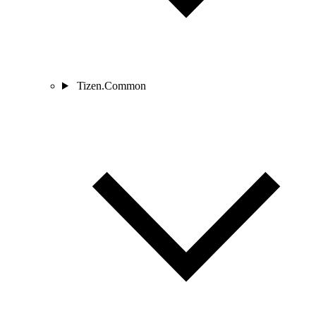
Tizen.Common