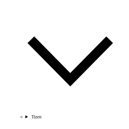
Tizen