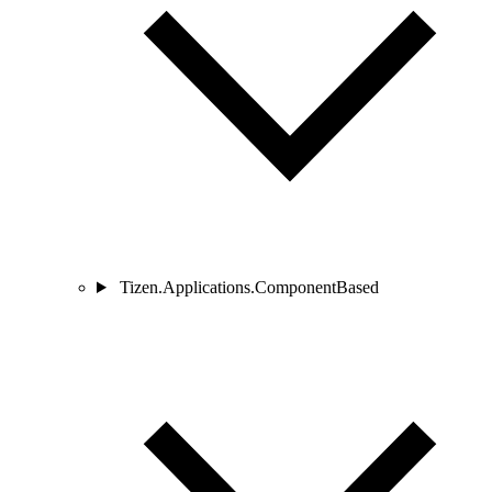
Tizen.Applications.ComponentBased