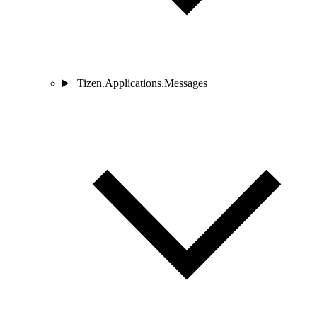
Tizen.Applications.Messages