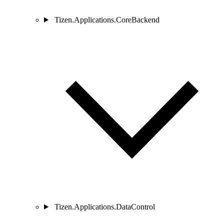
Tizen.Applications.CoreBackend
Tizen.Applications.DataControl