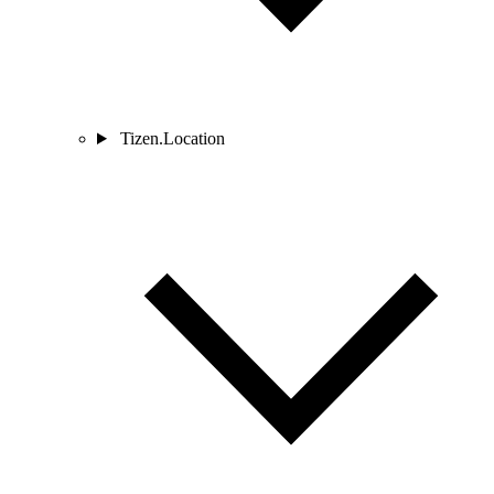
Tizen.Location