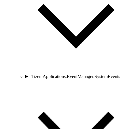
Tizen.Applications.EventManager.SystemEvents