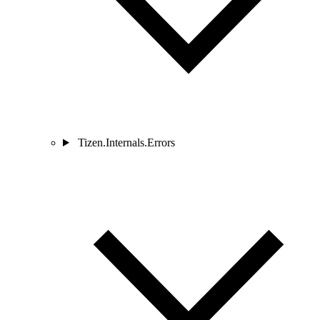
Tizen.Internals.Errors