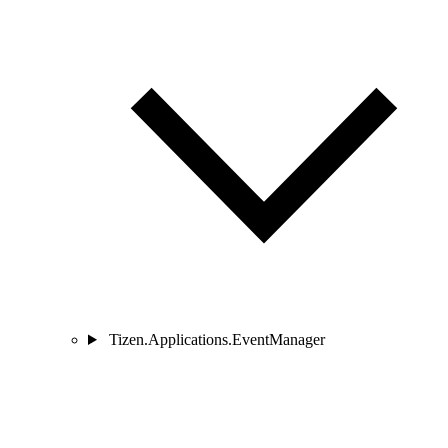
Tizen.Applications.EventManager