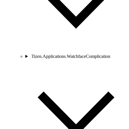
Tizen.Applications.WatchfaceComplication