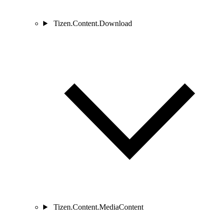
Tizen.Content.Download
Tizen.Content.MediaContent