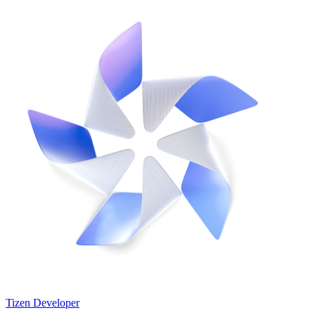
Tizen Developer