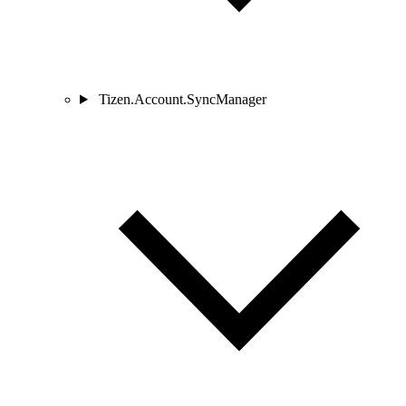
Tizen.Account.SyncManager