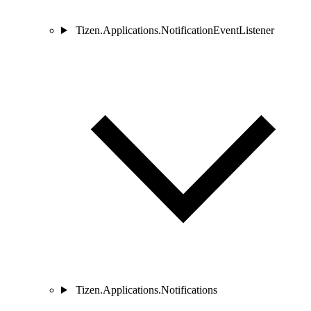
Tizen.Applications.NotificationEventListener
Tizen.Applications.Notifications