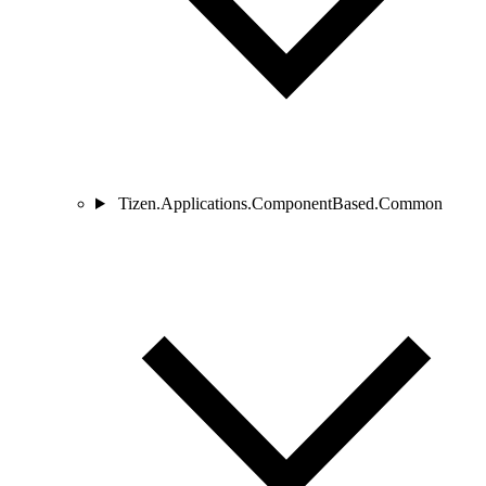
Tizen.Applications.ComponentBased.Common