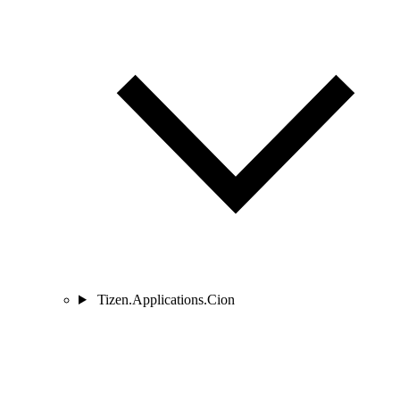
Tizen.Applications.Cion