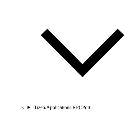
Tizen.Applications.RPCPort