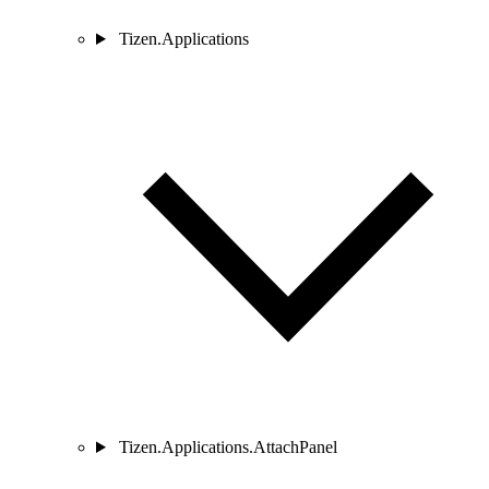
Tizen.Applications
Tizen.Applications.AttachPanel