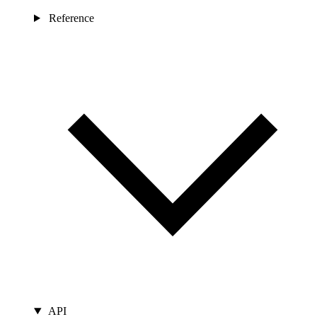
Reference
API