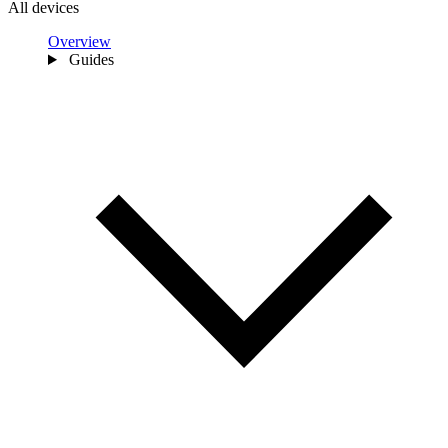
All devices
Overview
Guides