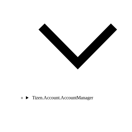
Tizen.Account.AccountManager