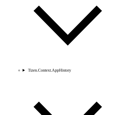
Tizen.Context.AppHistory