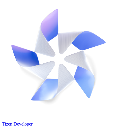
Tizen Developer