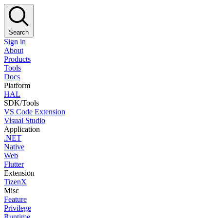
Search
Sign in
About
Products
Tools
Docs
Platform
HAL
SDK/Tools
VS Code Extension
Visual Studio
Application
.NET
Native
Web
Flutter
Extension
TizenX
Misc
Feature
Privilege
Runtime