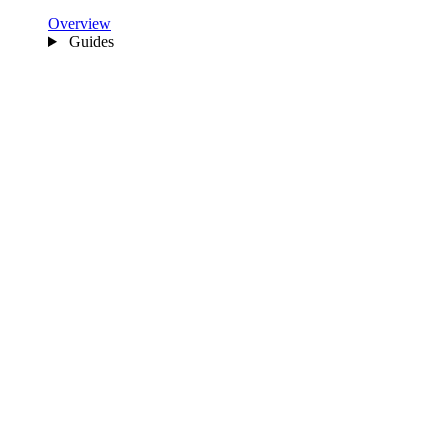
Overview
Guides