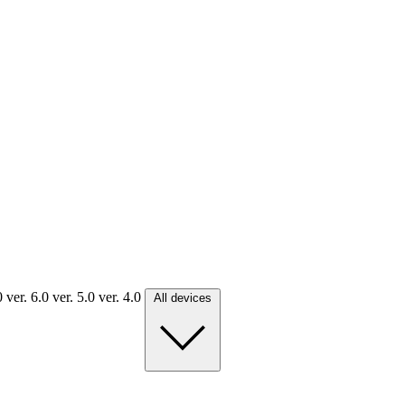
.0
ver. 6.0
ver. 5.0
ver. 4.0
All devices