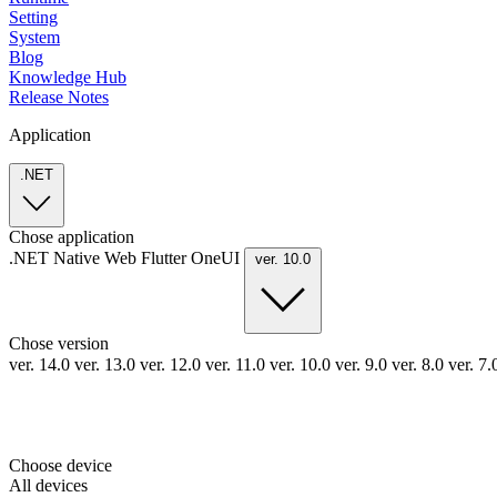
Setting
System
Blog
Knowledge Hub
Release Notes
Application
.NET
Chose application
.NET
Native
Web
Flutter
OneUI
ver. 10.0
Chose version
ver. 14.0
ver. 13.0
ver. 12.0
ver. 11.0
ver. 10.0
ver. 9.0
ver. 8.0
ver. 7
Choose device
All devices