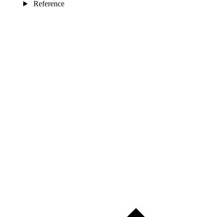
Reference