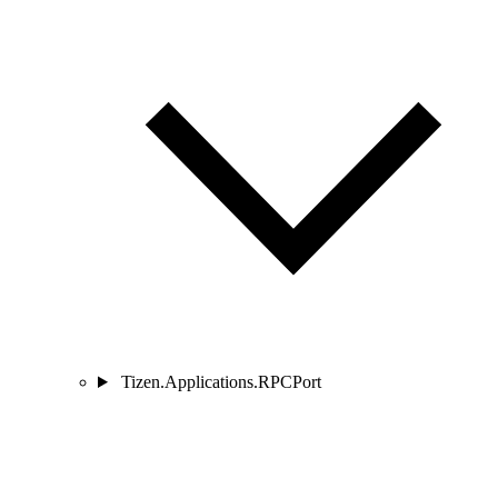
Tizen.Applications.RPCPort