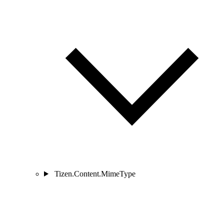
Tizen.Content.MimeType