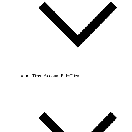
Tizen.Account.FidoClient