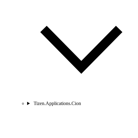
Tizen.Applications.Cion