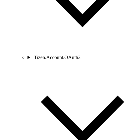
Tizen.Account.OAuth2