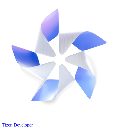
Tizen Developer