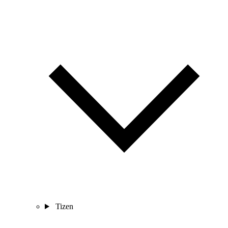
Tizen