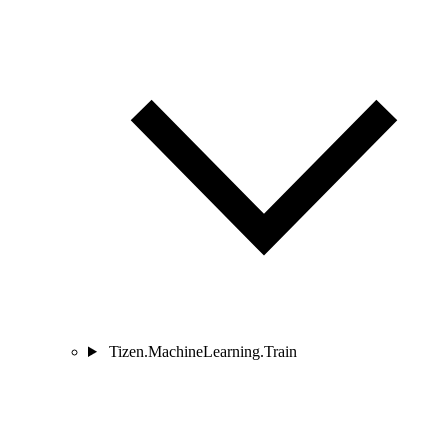
Tizen.MachineLearning.Train