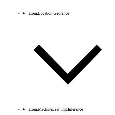
Tizen.Location.Geofence
Tizen.MachineLearning.Inference