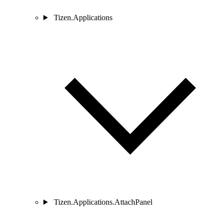
Tizen.Applications
Tizen.Applications.AttachPanel