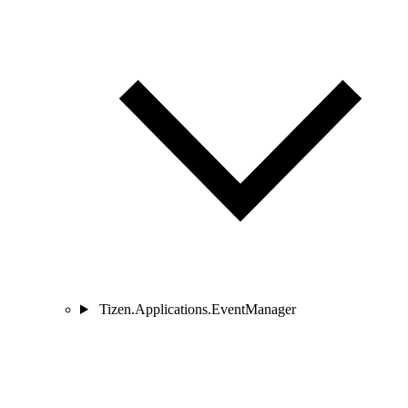
Tizen.Applications.EventManager