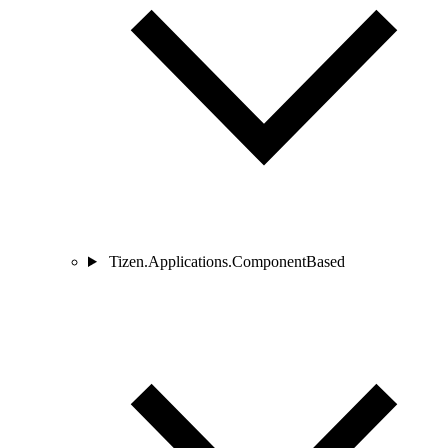
Tizen.Applications.ComponentBased