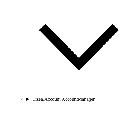
Tizen.Account.AccountManager