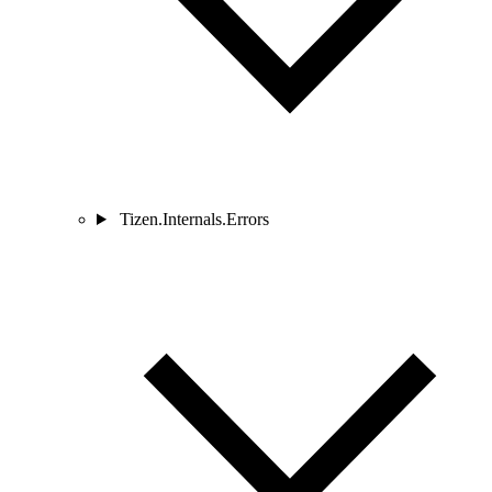
Tizen.Internals.Errors