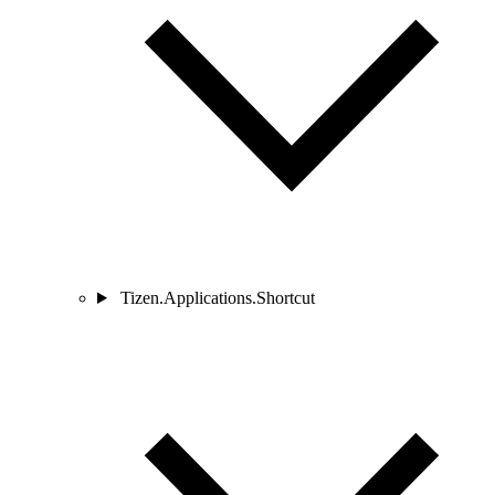
Tizen.Applications.Shortcut