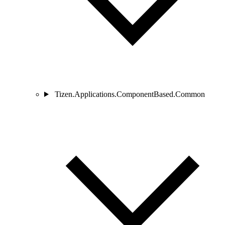
Tizen.Applications.ComponentBased.Common