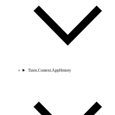
Tizen.Context.AppHistory