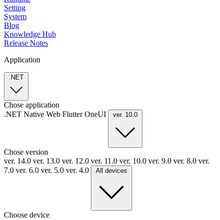
Setting
System
Blog
Knowledge Hub
Release Notes
Application
.NET
Chose application
.NET
Native
Web
Flutter
OneUI
ver. 10.0
Chose version
ver. 14.0
ver. 13.0
ver. 12.0
ver. 11.0
ver. 10.0
ver. 9.0
ver. 8.0
ver.
7.0
ver. 6.0
ver. 5.0
ver. 4.0
All devices
Choose device