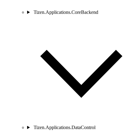
Tizen.Applications.CoreBackend
Tizen.Applications.DataControl