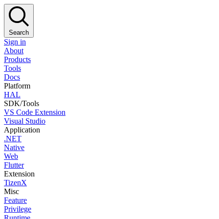
Search
Sign in
About
Products
Tools
Docs
Platform
HAL
SDK/Tools
VS Code Extension
Visual Studio
Application
.NET
Native
Web
Flutter
Extension
TizenX
Misc
Feature
Privilege
Runtime