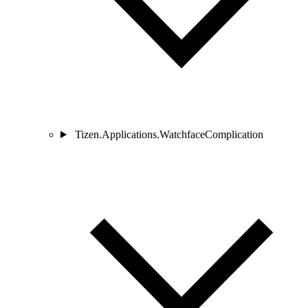
Tizen.Applications.WatchfaceComplication