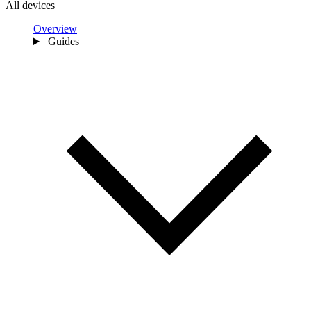
All devices
Overview
Guides