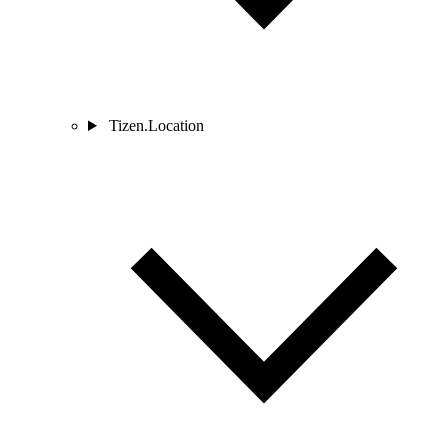
Tizen.Location