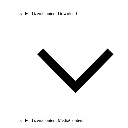
Tizen.Content.Download
Tizen.Content.MediaContent