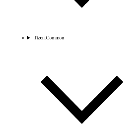
Tizen.Common