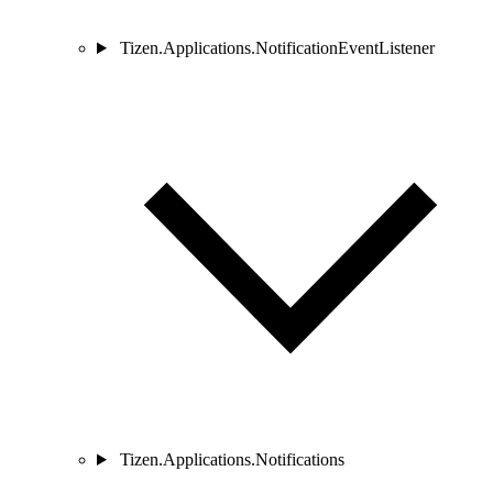
Tizen.Applications.NotificationEventListener
Tizen.Applications.Notifications