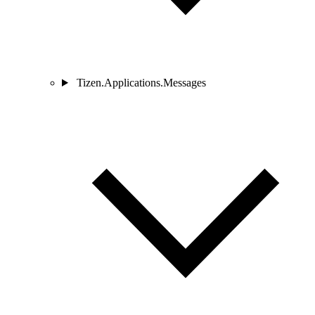
Tizen.Applications.Messages