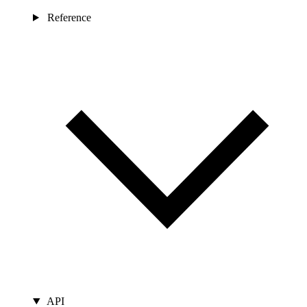
Reference
API