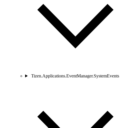
Tizen.Applications.EventManager.SystemEvents