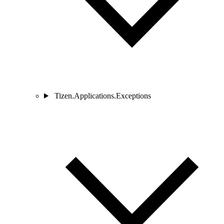
Tizen.Applications.Exceptions