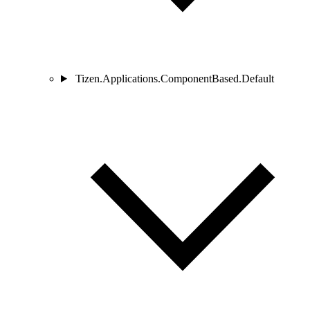
Tizen.Applications.ComponentBased.Default