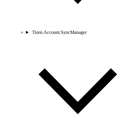
Tizen.Account.SyncManager