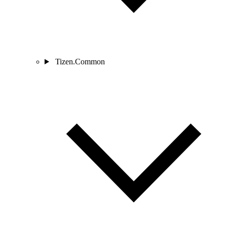
Tizen.Common