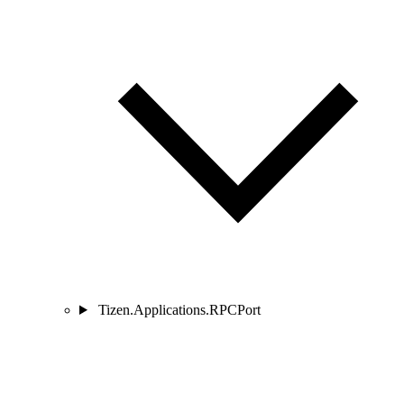
Tizen.Applications.RPCPort