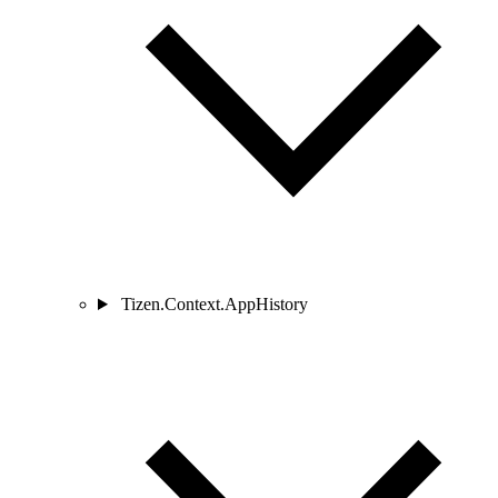
Tizen.Context.AppHistory