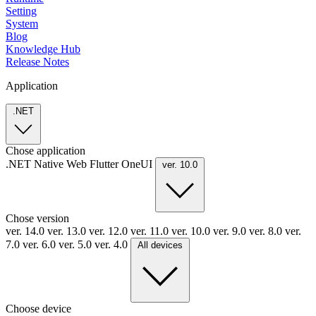
Setting
System
Blog
Knowledge Hub
Release Notes
Application
.NET
Chose application
.NET
Native
Web
Flutter
OneUI
ver. 10.0
Chose version
ver. 14.0
ver. 13.0
ver. 12.0
ver. 11.0
ver. 10.0
ver. 9.0
ver. 8.0
ver.
7.0
ver. 6.0
ver. 5.0
ver. 4.0
All devices
Choose device