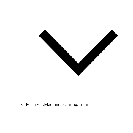
Tizen.MachineLearning.Train