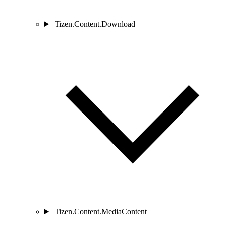
Tizen.Content.Download
Tizen.Content.MediaContent