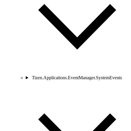
Tizen.Applications.EventManager.SystemEvents