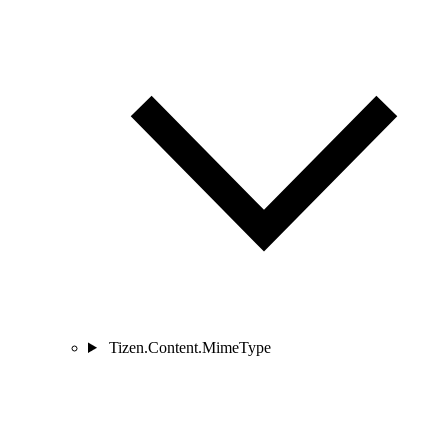
Tizen.Content.MimeType