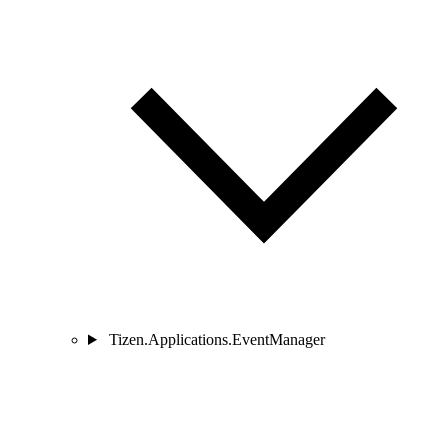
Tizen.Applications.EventManager