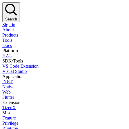
Search
Sign in
About
Products
Tools
Docs
Platform
HAL
SDK/Tools
VS Code Extension
Visual Studio
Application
.NET
Native
Web
Flutter
Extension
TizenX
Misc
Feature
Privilege
Runtime