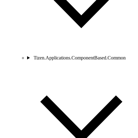
Tizen.Applications.ComponentBased.Common