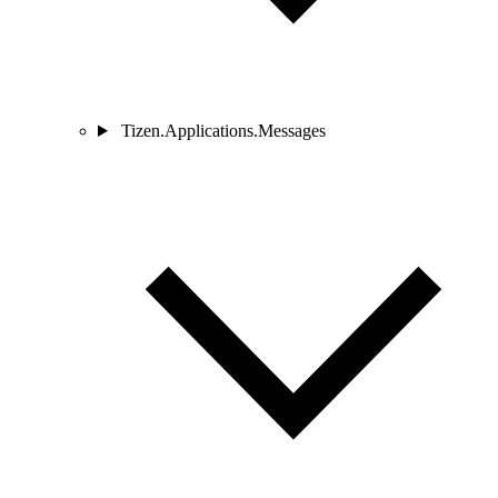
Tizen.Applications.Messages