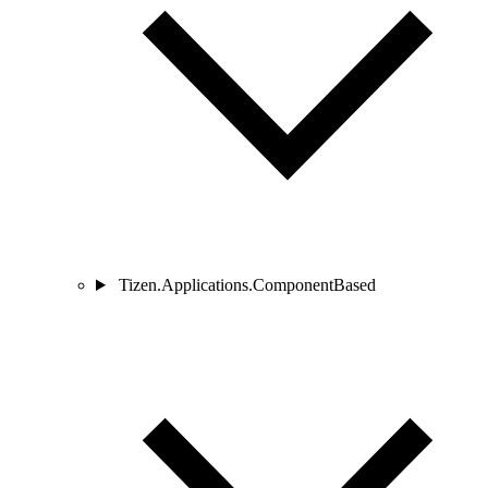
Tizen.Applications.ComponentBased