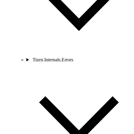
Tizen.Internals.Errors