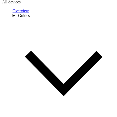
All devices
Overview
Guides