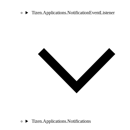
Tizen.Applications.NotificationEventListener
Tizen.Applications.Notifications