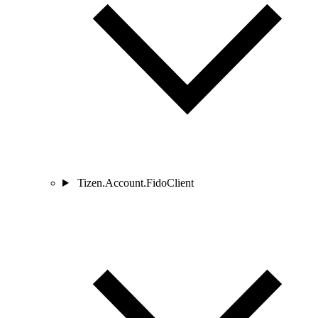
Tizen.Account.FidoClient