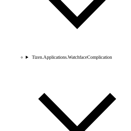
Tizen.Applications.WatchfaceComplication