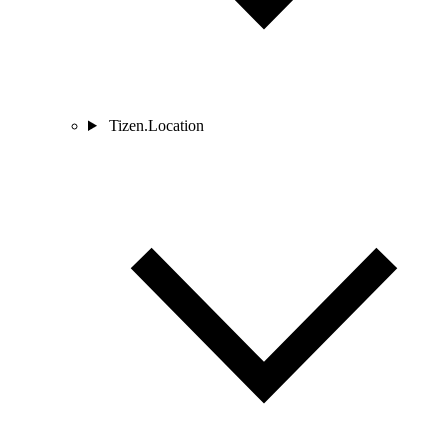
Tizen.Location