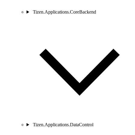
Tizen.Applications.CoreBackend
Tizen.Applications.DataControl