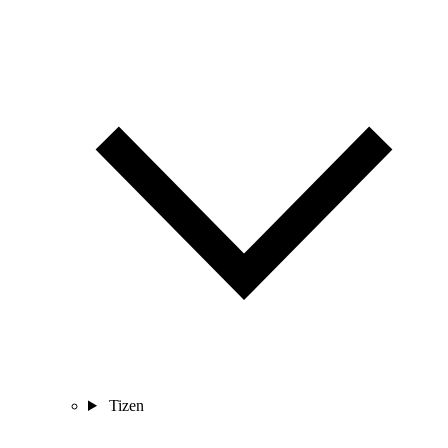
Tizen