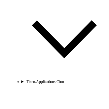
Tizen.Applications.Cion