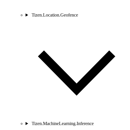
Tizen.Location.Geofence
Tizen.MachineLearning.Inference