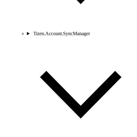
Tizen.Account.SyncManager