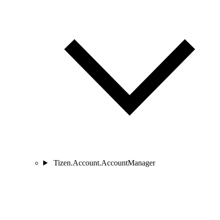
Tizen.Account.AccountManager