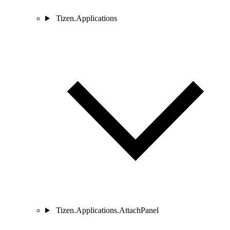
Tizen.Applications
Tizen.Applications.AttachPanel