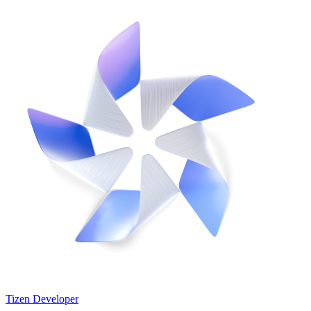
Tizen Developer