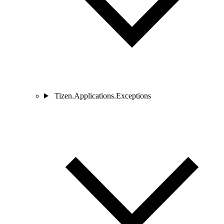
Tizen.Applications.Exceptions