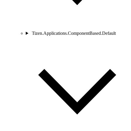
Tizen.Applications.ComponentBased.Default