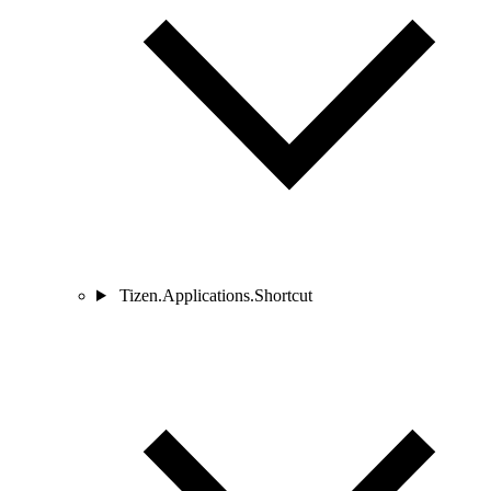
Tizen.Applications.Shortcut