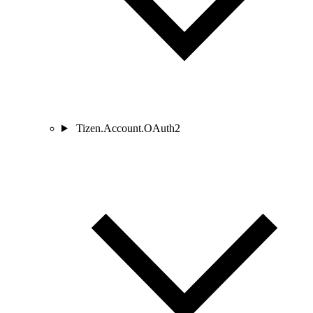
Tizen.Account.OAuth2