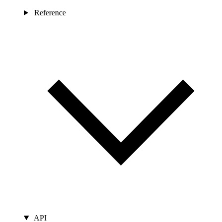
Reference
API