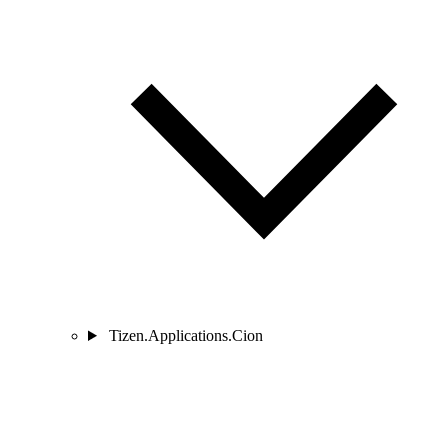
Tizen.Applications.Cion