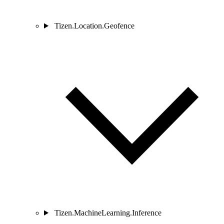
Tizen.Location.Geofence
Tizen.MachineLearning.Inference