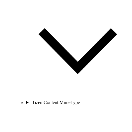
Tizen.Content.MimeType