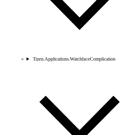
Tizen.Applications.WatchfaceComplication