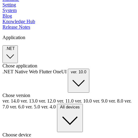
Setting
System
Blog
Knowledge Hub
Release Notes
Application
.NET
Chose application
.NET
Native
Web
Flutter
OneUI
ver. 10.0
Chose version
ver. 14.0
ver. 13.0
ver. 12.0
ver. 11.0
ver. 10.0
ver. 9.0
ver. 8.0
ver.
7.0
ver. 6.0
ver. 5.0
ver. 4.0
All devices
Choose device