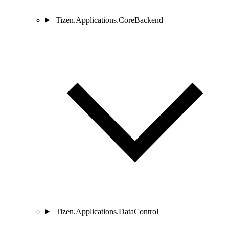
Tizen.Applications.CoreBackend
Tizen.Applications.DataControl