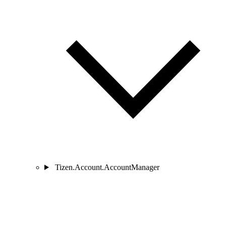
Tizen.Account.AccountManager