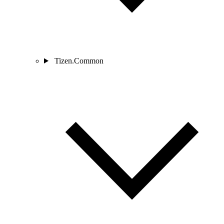
Tizen.Common