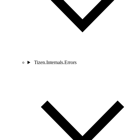
Tizen.Internals.Errors