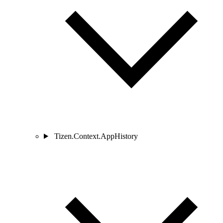
Tizen.Context.AppHistory