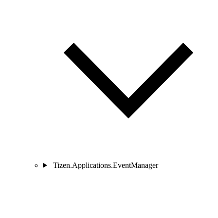
Tizen.Applications.EventManager