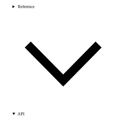
Reference
API