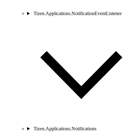
Tizen.Applications.NotificationEventListener
Tizen.Applications.Notifications