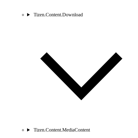
Tizen.Content.Download
Tizen.Content.MediaContent