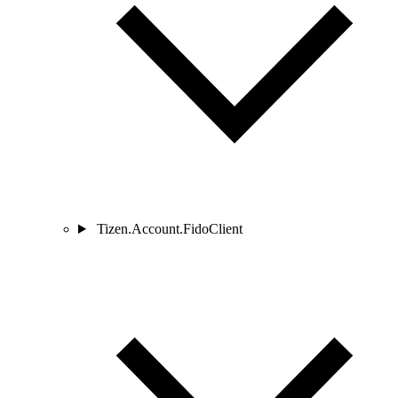
Tizen.Account.FidoClient