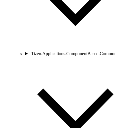
Tizen.Applications.ComponentBased.Common