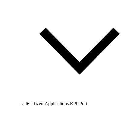
Tizen.Applications.RPCPort