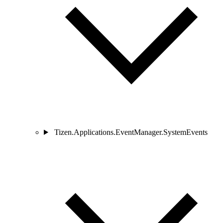
Tizen.Applications.EventManager.SystemEvents