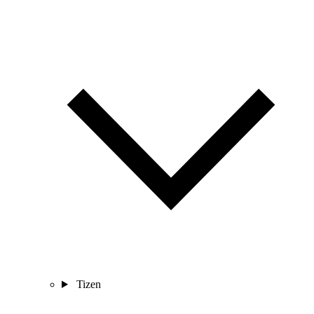
Tizen