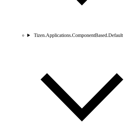
Tizen.Applications.ComponentBased.Default