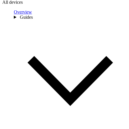
All devices
Overview
Guides