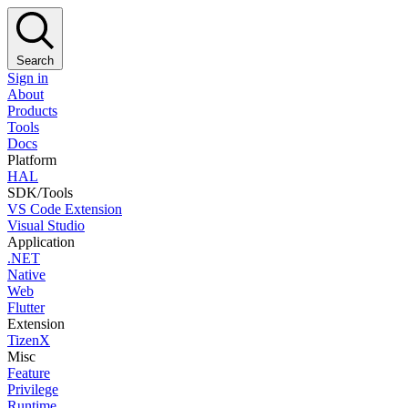
Search
Sign in
About
Products
Tools
Docs
Platform
HAL
SDK/Tools
VS Code Extension
Visual Studio
Application
.NET
Native
Web
Flutter
Extension
TizenX
Misc
Feature
Privilege
Runtime