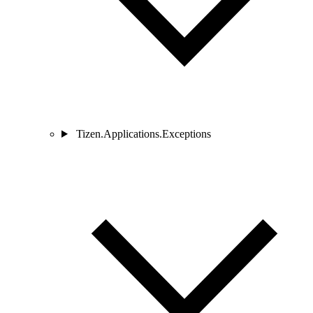
Tizen.Applications.Exceptions