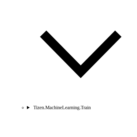
Tizen.MachineLearning.Train