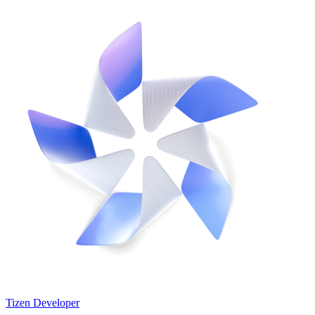
Tizen Developer