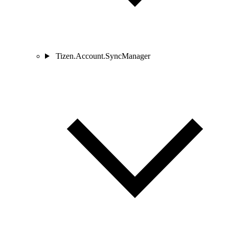
Tizen.Account.SyncManager