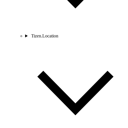
Tizen.Location