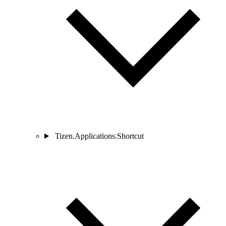
Tizen.Applications.Shortcut