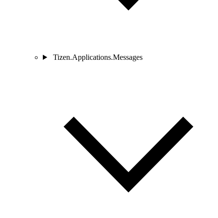
Tizen.Applications.Messages