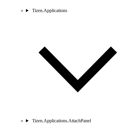
Tizen.Applications
Tizen.Applications.AttachPanel