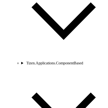
Tizen.Applications.ComponentBased