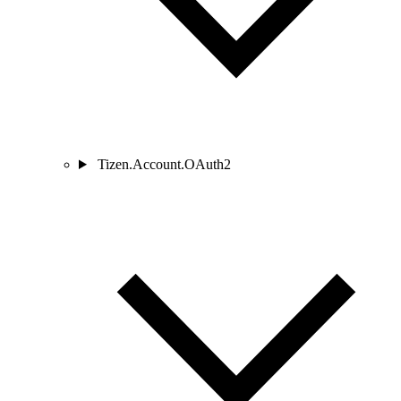
Tizen.Account.OAuth2