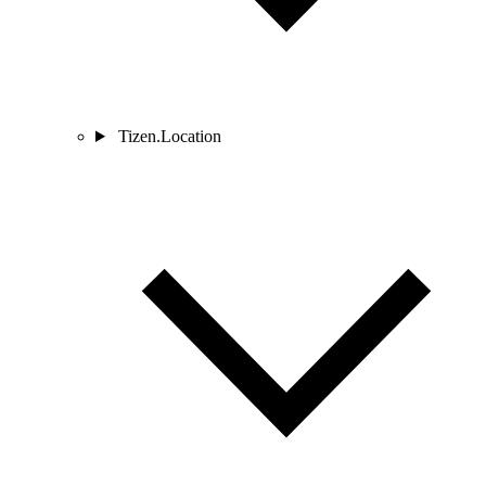
Tizen.Location