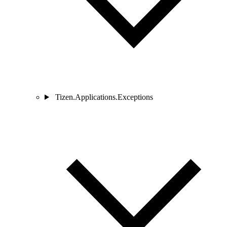
Tizen.Applications.Exceptions