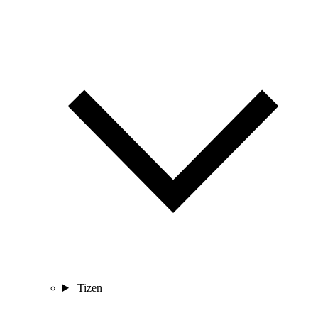
Tizen