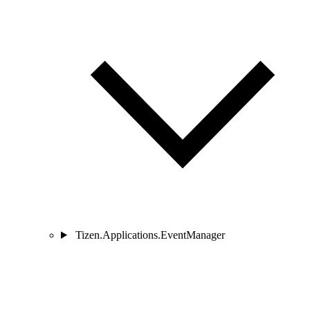
Tizen.Applications.EventManager