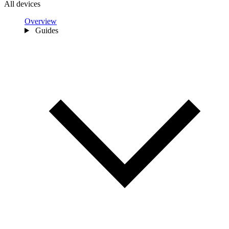
All devices
Overview
Guides