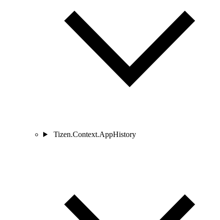
Tizen.Context.AppHistory