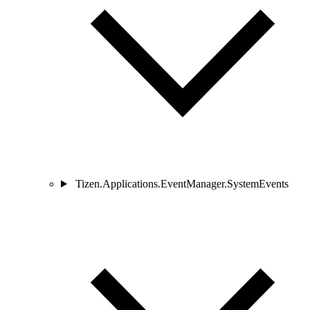
Tizen.Applications.EventManager.SystemEvents