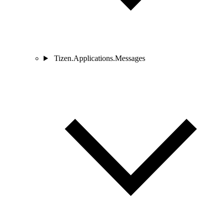
Tizen.Applications.Messages