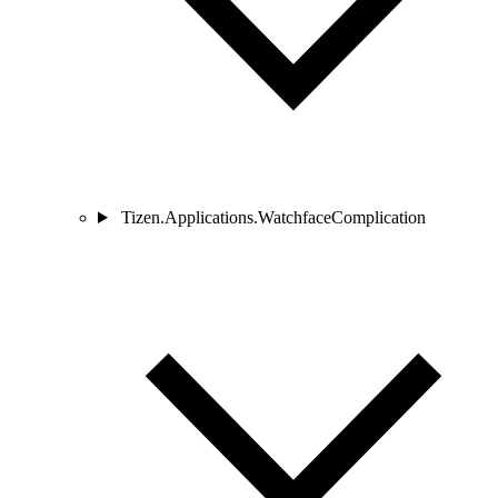
Tizen.Applications.WatchfaceComplication