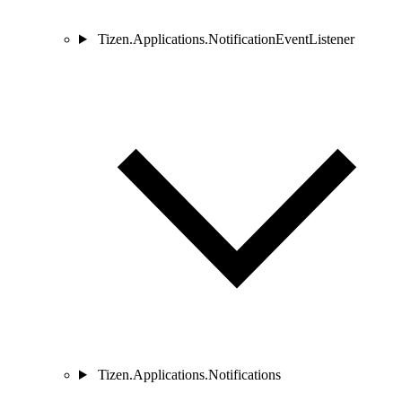
Tizen.Applications.NotificationEventListener
Tizen.Applications.Notifications