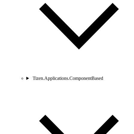
Tizen.Applications.ComponentBased