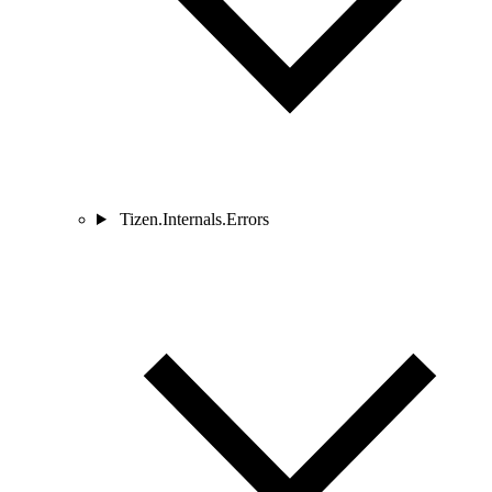
Tizen.Internals.Errors