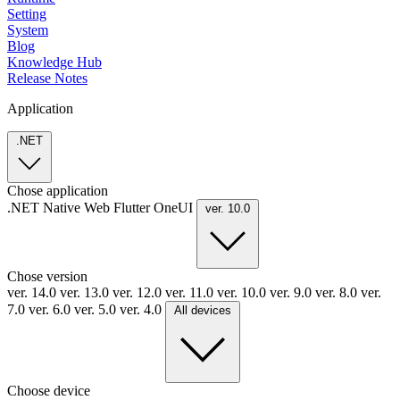
Setting
System
Blog
Knowledge Hub
Release Notes
Application
.NET
Chose application
.NET
Native
Web
Flutter
OneUI
ver. 10.0
Chose version
ver. 14.0
ver. 13.0
ver. 12.0
ver. 11.0
ver. 10.0
ver. 9.0
ver. 8.0
ver.
7.0
ver. 6.0
ver. 5.0
ver. 4.0
All devices
Choose device