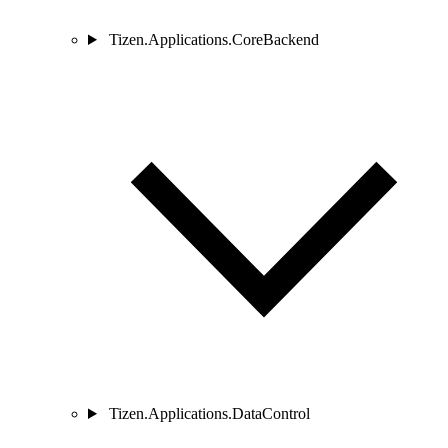
Tizen.Applications.CoreBackend
Tizen.Applications.DataControl