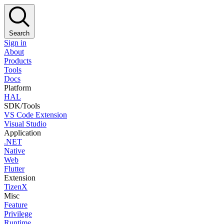
Search
Sign in
About
Products
Tools
Docs
Platform
HAL
SDK/Tools
VS Code Extension
Visual Studio
Application
.NET
Native
Web
Flutter
Extension
TizenX
Misc
Feature
Privilege
Runtime