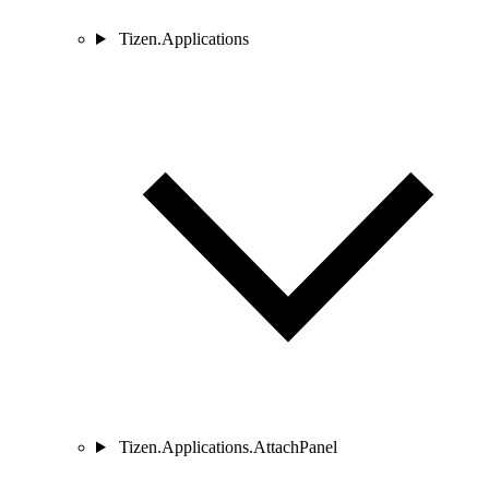
Tizen.Applications
Tizen.Applications.AttachPanel