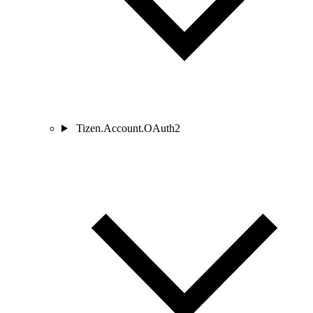
Tizen.Account.OAuth2