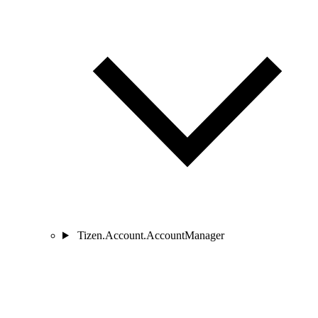
Tizen.Account.AccountManager