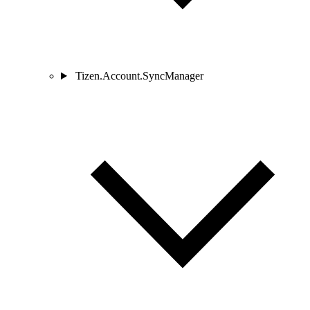
Tizen.Account.SyncManager