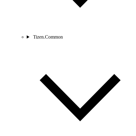
Tizen.Common