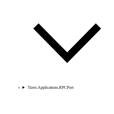
Tizen.Applications.RPCPort