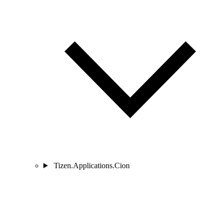
Tizen.Applications.Cion