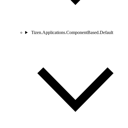
Tizen.Applications.ComponentBased.Default