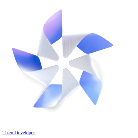
Tizen Developer