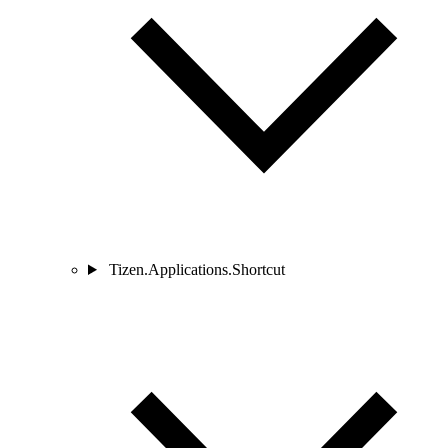
Tizen.Applications.Shortcut