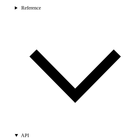
Reference
API