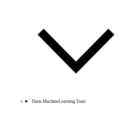
Tizen.MachineLearning.Train