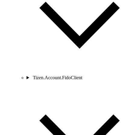
Tizen.Account.FidoClient