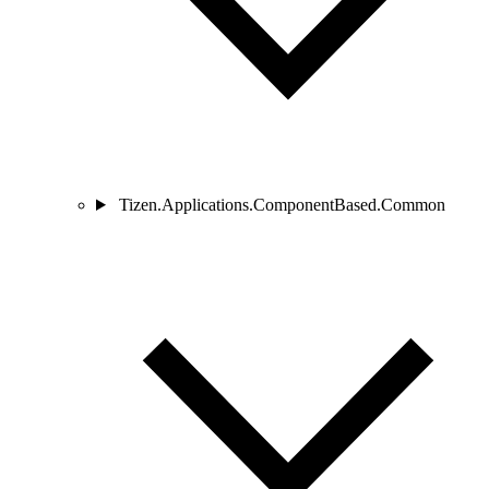
Tizen.Applications.ComponentBased.Common