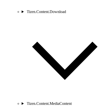
Tizen.Content.Download
Tizen.Content.MediaContent