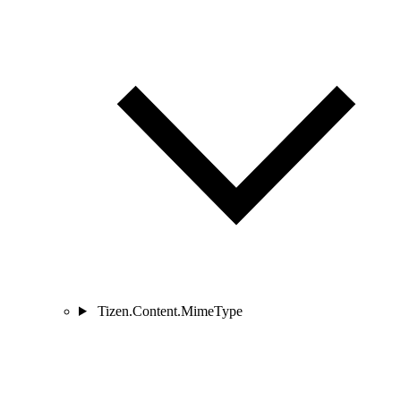
Tizen.Content.MimeType