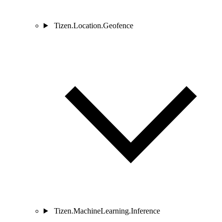
Tizen.Location.Geofence
Tizen.MachineLearning.Inference