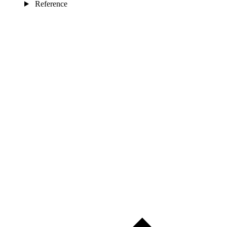
Reference