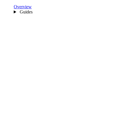
Overview
Guides