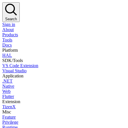
Search
Sign in
About
Products
Tools
Docs
Platform
HAL
SDK/Tools
VS Code Extension
Visual Studio
Application
.NET
Native
Web
Flutter
Extension
TizenX
Misc
Feature
Privilege
Runtime