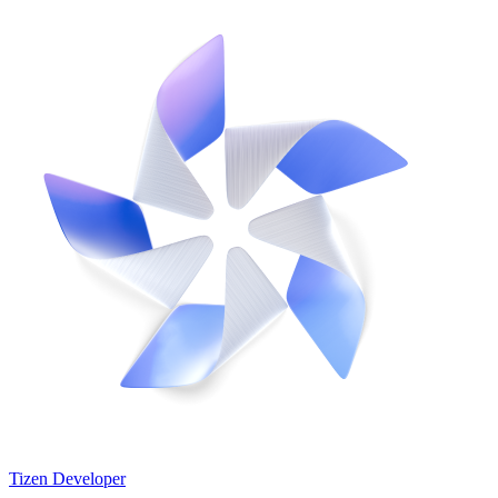
Tizen Developer