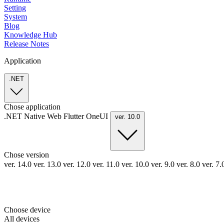
Setting
System
Blog
Knowledge Hub
Release Notes
Application
.NET
Chose application
.NET
Native
Web
Flutter
OneUI
ver. 10.0
Chose version
ver. 14.0
ver. 13.0
ver. 12.0
ver. 11.0
ver. 10.0
ver. 9.0
ver. 8.0
ver. 7
Choose device
All devices