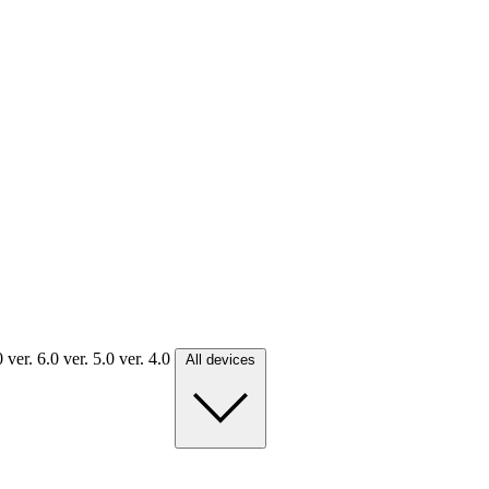
.0
ver. 6.0
ver. 5.0
ver. 4.0
All devices