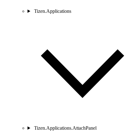
Tizen.Applications
Tizen.Applications.AttachPanel