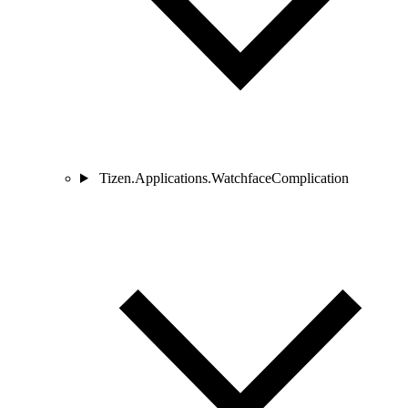
Tizen.Applications.WatchfaceComplication