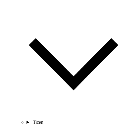
Tizen