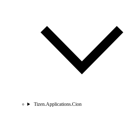
Tizen.Applications.Cion