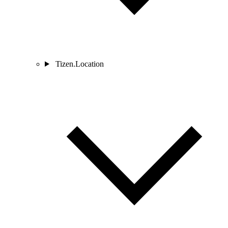
Tizen.Location