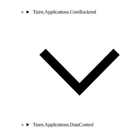
Tizen.Applications.CoreBackend
Tizen.Applications.DataControl