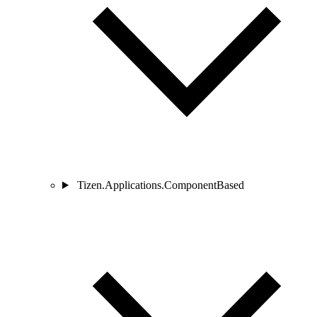
Tizen.Applications.ComponentBased