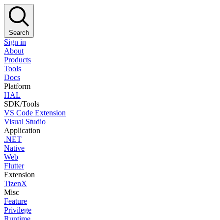
Search
Sign in
About
Products
Tools
Docs
Platform
HAL
SDK/Tools
VS Code Extension
Visual Studio
Application
.NET
Native
Web
Flutter
Extension
TizenX
Misc
Feature
Privilege
Runtime