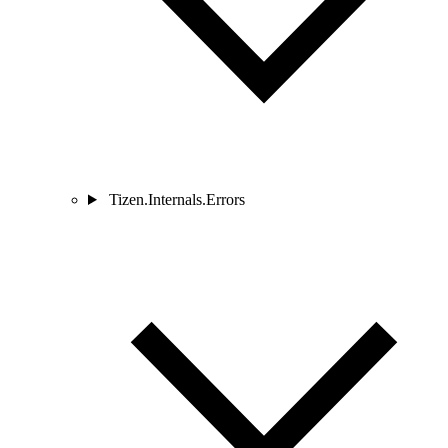
Tizen.Internals.Errors