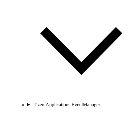
Tizen.Applications.EventManager