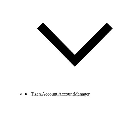
Tizen.Account.AccountManager