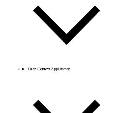
Tizen.Context.AppHistory