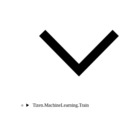
Tizen.MachineLearning.Train