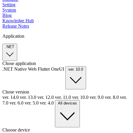
Setting
System
Blog
Knowledge Hub
Release Notes
Application
.NET
Chose application
.NET
Native
Web
Flutter
OneUI
ver. 10.0
Chose version
ver. 14.0
ver. 13.0
ver. 12.0
ver. 11.0
ver. 10.0
ver. 9.0
ver. 8.0
ver.
7.0
ver. 6.0
ver. 5.0
ver. 4.0
All devices
Choose device