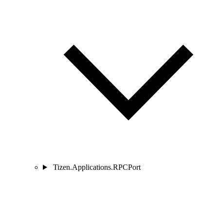
Tizen.Applications.RPCPort