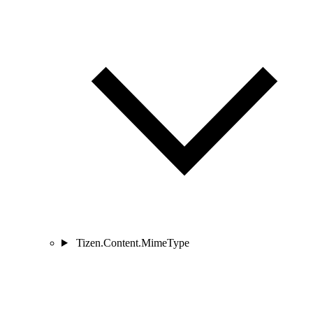
Tizen.Content.MimeType