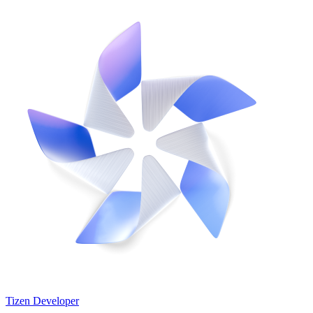
Tizen Developer