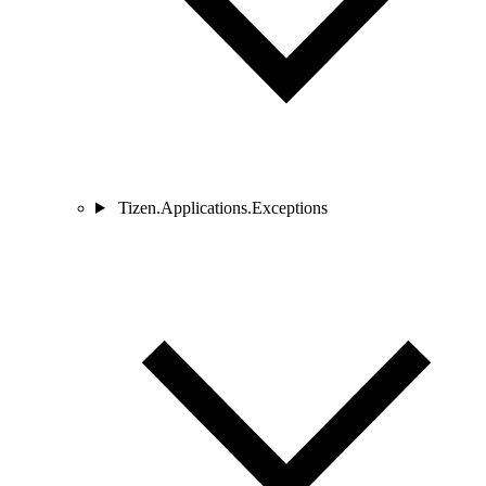
Tizen.Applications.Exceptions