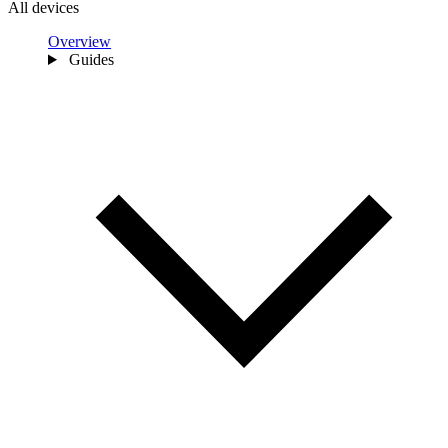
All devices
Overview
Guides