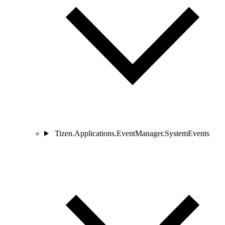
Tizen.Applications.EventManager.SystemEvents