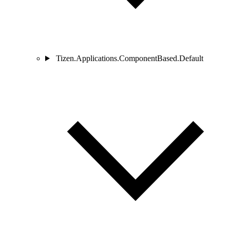
Tizen.Applications.ComponentBased.Default