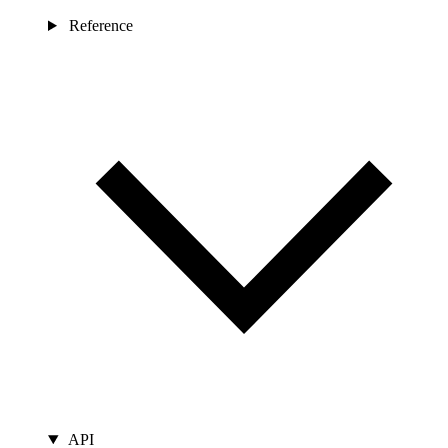
Reference
API