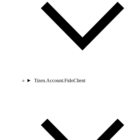
Tizen.Account.FidoClient