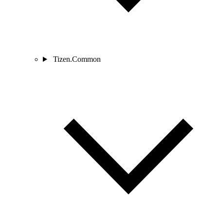
Tizen.Common