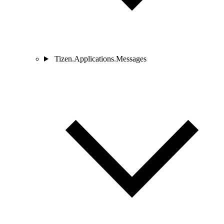
Tizen.Applications.Messages