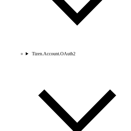
Tizen.Account.OAuth2