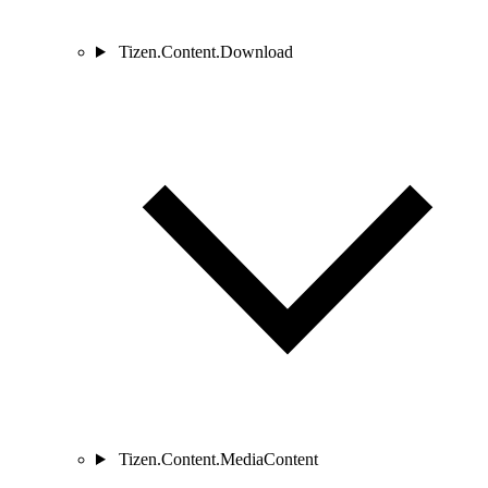
Tizen.Content.Download
Tizen.Content.MediaContent