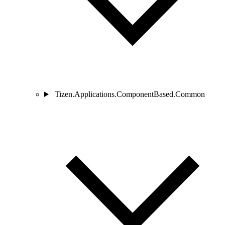
Tizen.Applications.ComponentBased.Common