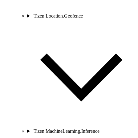
Tizen.Location.Geofence
Tizen.MachineLearning.Inference