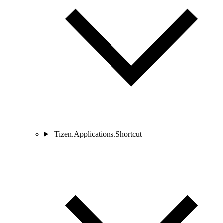
Tizen.Applications.Shortcut