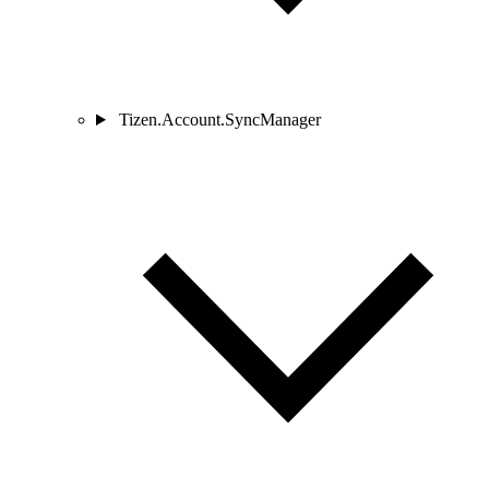
Tizen.Account.SyncManager