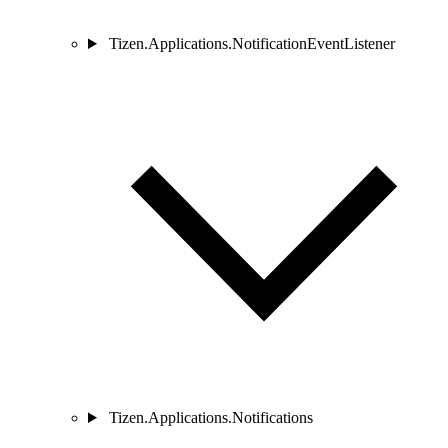
Tizen.Applications.NotificationEventListener
Tizen.Applications.Notifications