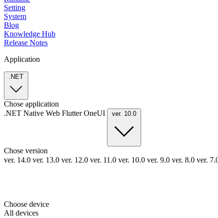
Setting
System
Blog
Knowledge Hub
Release Notes
Application
.NET
Chose application
.NET
Native
Web
Flutter
OneUI
ver. 10.0
Chose version
ver. 14.0
ver. 13.0
ver. 12.0
ver. 11.0
ver. 10.0
ver. 9.0
ver. 8.0
ver. 7
Choose device
All devices