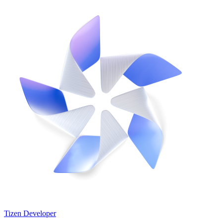
Tizen Developer