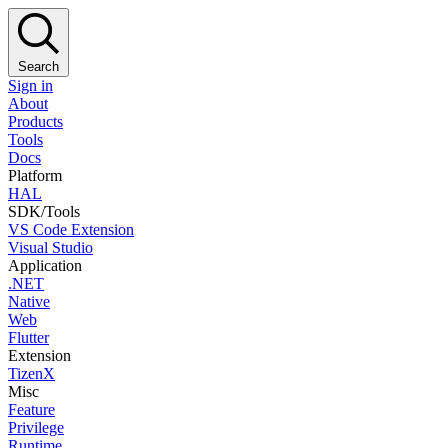
Search
Sign in
About
Products
Tools
Docs
Platform
HAL
SDK/Tools
VS Code Extension
Visual Studio
Application
.NET
Native
Web
Flutter
Extension
TizenX
Misc
Feature
Privilege
Runtime