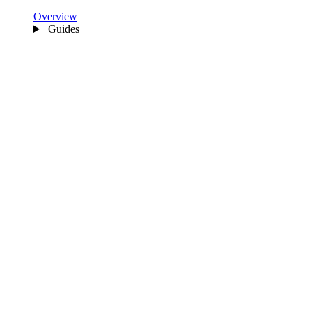
Overview
Guides