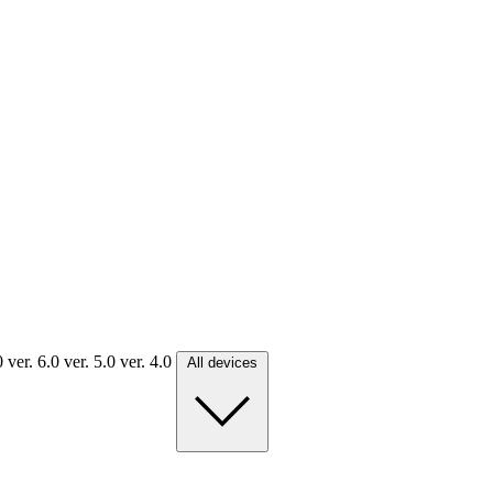
.0
ver. 6.0
ver. 5.0
ver. 4.0
All devices