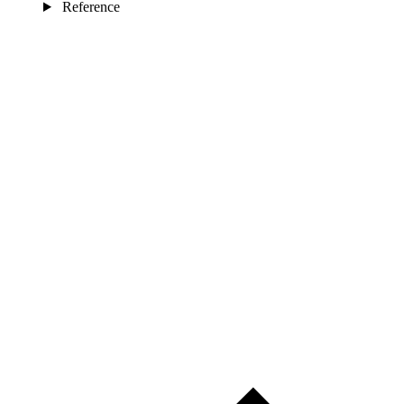
Reference