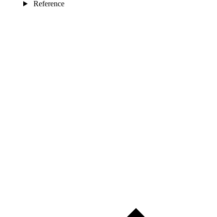
Reference