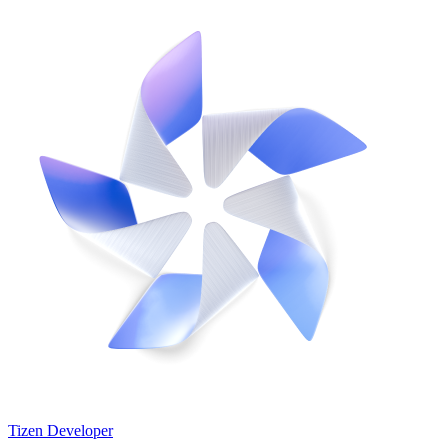
Tizen Developer