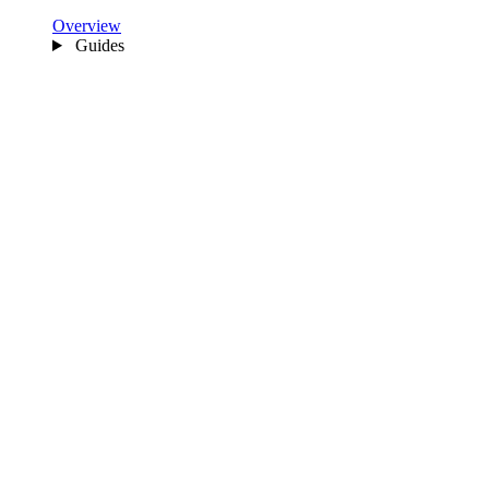
Overview
Guides