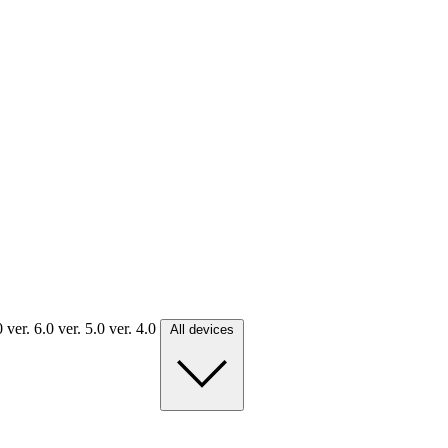
.0
ver. 6.0
ver. 5.0
ver. 4.0
All devices