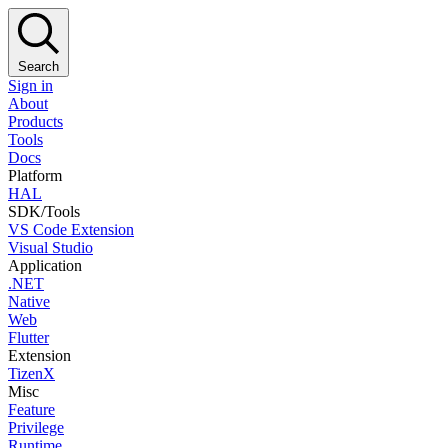
Search
Sign in
About
Products
Tools
Docs
Platform
HAL
SDK/Tools
VS Code Extension
Visual Studio
Application
.NET
Native
Web
Flutter
Extension
TizenX
Misc
Feature
Privilege
Runtime