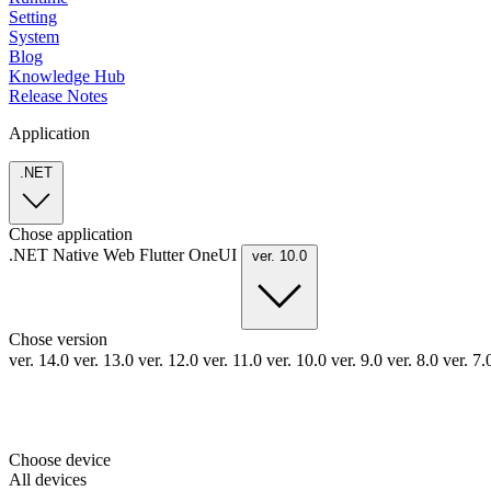
Setting
System
Blog
Knowledge Hub
Release Notes
Application
.NET
Chose application
.NET
Native
Web
Flutter
OneUI
ver. 10.0
Chose version
ver. 14.0
ver. 13.0
ver. 12.0
ver. 11.0
ver. 10.0
ver. 9.0
ver. 8.0
ver. 7
Choose device
All devices